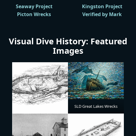
Seaway Project
Kingston Project
Picton Wrecks
Verified by Mark
Visual Dive History: Featured
Images
SLD Great Lakes Wrecks