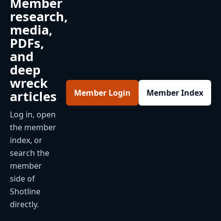
Member
research,
media,
PDFs,
and
deep
wreck
Member Login
Member Index
articles
Log in, open
the member
index, or
search the
member
side of
Shotline
directly.