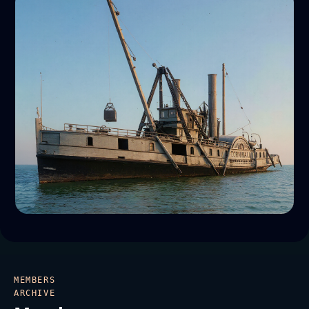
MEMBERS
ARCHIVE