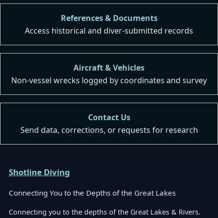
References & Documents
Access historical and diver-submitted records
Aircraft & Vehicles
Non-vessel wrecks logged by coordinates and survey
Contact Us
Send data, corrections, or requests for research
Shotline Diving
Connecting You to the Depths of the Great Lakes
Connecting you to the depths of the Great Lakes & Rivers.