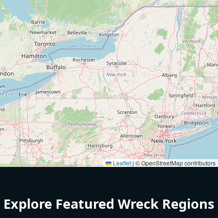
Leaflet
|
© OpenStreetMap contributors
Explore Featured Wreck Regions