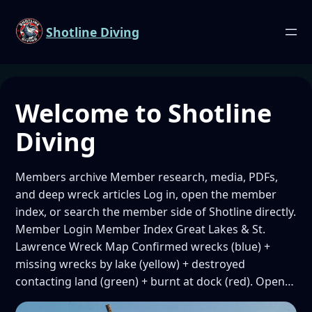
Shotline Diving
Welcome to Shotline
Diving
Members archive Member research, media, PDFs,
and deep wreck articles Log in, open the member
index, or search the member side of Shotline directly.
Member Login Member Index Great Lakes & St.
Lawrence Wreck Map Confirmed wrecks (blue) +
missing wrecks by lake (yellow) + destroyed
contacting land (green) + burnt at dock (red). Open…