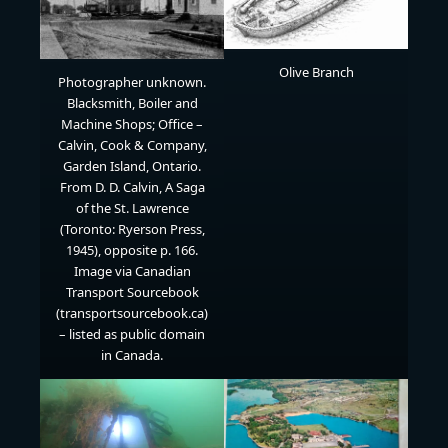
Olive Branch
Photographer unknown.
Blacksmith, Boiler and
Machine Shops; Office –
Calvin, Cook & Company,
Garden Island, Ontario.
From D. D. Calvin, A Saga
of the St. Lawrence
(Toronto: Ryerson Press,
1945), opposite p. 166.
Image via Canadian
Transport Sourcebook
(transportsourcebook.ca)
– listed as public domain
in Canada.