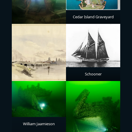
Cedar Island Graveyard
Schooner
William Jaamieson