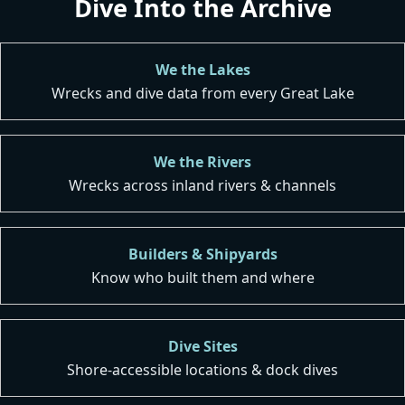
Dive Into the Archive
We the Lakes
Wrecks and dive data from every Great Lake
We the Rivers
Wrecks across inland rivers & channels
Builders & Shipyards
Know who built them and where
Dive Sites
Shore-accessible locations & dock dives