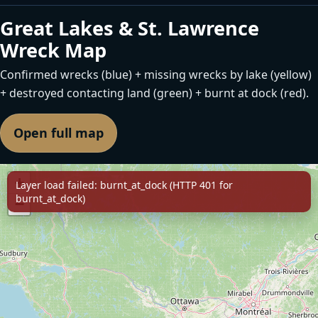
Great Lakes & St. Lawrence
Wreck Map
Confirmed wrecks (blue) + missing wrecks by lake (yellow)
+ destroyed contacting land (green) + burnt at dock (red).
Open full map
+
Layer load failed: burnt_at_dock (HTTP 401 for
burnt_at_dock)
−