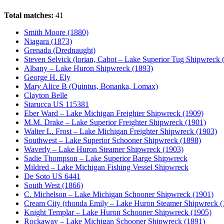
Total matches:
41
Smith Moore (1880)
Niagara (1873)
Grenada (Drednaught)
Steven Selvick (lorian, Cabot – Lake Superior Tug Shipwreck 
Albany – Lake Huron Shipwreck (1893)
George H. Ely
Mary Alice B (Quintus, Bonanka, Lomax)
Clayton Belle
Starucca US 115381
Eber Ward – Lake Michigan Freighter Shipwreck (1909)
M.M. Drake – Lake Superior Freighter Shipwreck (1901)
Walter L. Frost – Lake Michigan Freighter Shipwreck (1903)
Southwest – Lake Superior Schooner Shipwreck (1898)
Waverly – Lake Huron Steamer Shipwreck (1903)
Sadie Thompson – Lake Superior Barge Shipwreck
Mildred – Lake Michigan Fishing Vessel Shipwreck
De Soto US 6441
South West (1866)
C. Michelson – Lake Michigan Schooner Shipwreck (1901)
Cream City (rhonda Emily – Lake Huron Steamer Shipwreck (
Knight Templar – Lake Huron Schooner Shipwreck (1905)
Rockaway – Lake Michigan Schooner Shipwreck (1891)