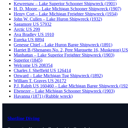
Keweenaw – Lake Superior Schooner Shipwreck (1901)
H. D. Moore – Lake Michigan Schooner Shipwreck (1907)
Henry Cort – Lake Michigan Freighter Shipwreck (1934)
John W. Cullen – Lake Huron Shipwreck (1932)
Sagamore US 57932
Arctic US 299
Ava Bradley US 1910
Eureka US 8894
Genesse Chief – Lake Huron Barge Shipwreck (1891)
Harriet B (Shenango No. 2, Pere Marquette 16, Muskegon) U
Manhattan – Lake Superior Freighter Shipwreck (1903)
Superior (1845)
Welcome US 208354
Charles J. Sheffield US 126414
Onward – Lake Michigan Tug Shipwreck (1892)
William T. Graves US 26172
P.J. Ralph US 160460 – Lake Michigan Barge Shipwreck (192
Ebenezer – Lake Michigan Schooner Shipwreck (1903)
Havanna (1871) (Rubble wreck)
Shotline Diving