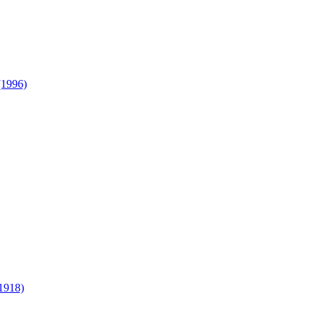
(1996)
1918)