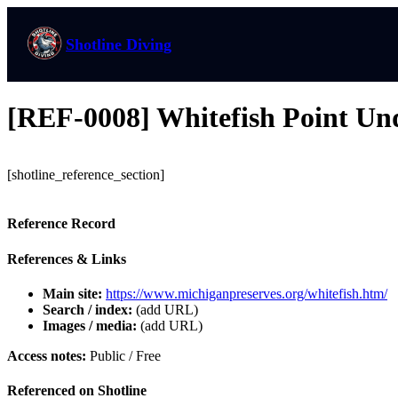
Shotline Diving
[REF-0008] Whitefish Point Un
[shotline_reference_section]
Reference Record
References & Links
Main site:
https://www.michiganpreserves.org/whitefish.htm/
Search / index:
(add URL)
Images / media:
(add URL)
Access notes:
Public / Free
Referenced on Shotline