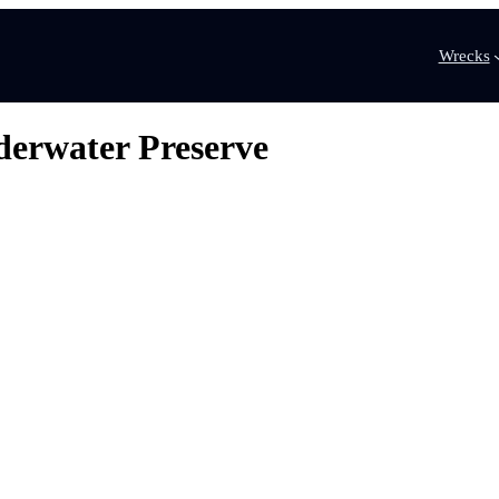
Wrecks
derwater Preserve