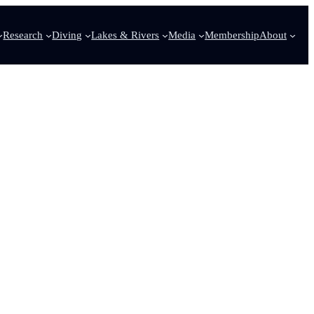
Research
Diving
Lakes & Rivers
Media
Membership
About