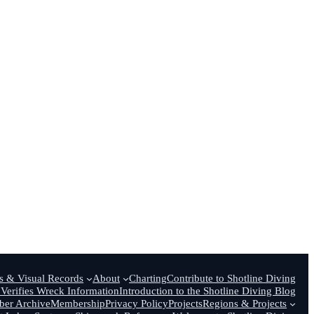
 & Visual Records
About
Charting
Contribute to Shotline Diving
Verifies Wreck Information
Introduction to the Shotline Diving Blog
er Archive
Membership
Privacy Policy
Projects
Regions & Projects