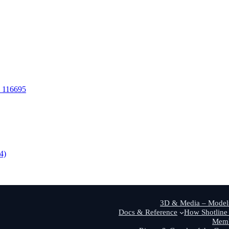
S 116695
4)
3D & Media – Models
Docs & Reference
How Shotline 
Memb