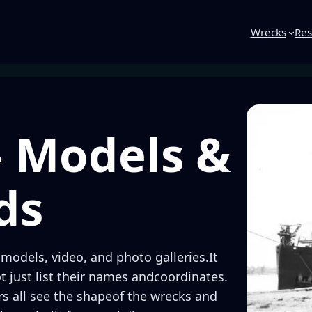
Wrecks
Res
– Models &
ds
 models, video, and photo galleries.It
ot just list their names andcoordinates.
ers all see the shapeof the wrecks and