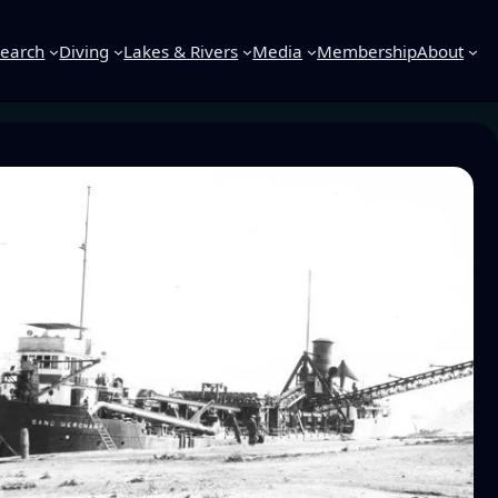
earch
Diving
Lakes & Rivers
Media
Membership
About