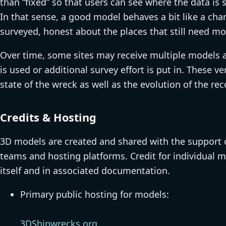
than “fixed” so that users can see where the data is 
In that sense, a good model behaves a bit like a char
surveyed, honest about the places that still need mo
Over time, some sites may receive multiple models 
is used or additional survey effort is put in. These
state of the wreck as well as the evolution of the r
Credits & Hosting
3D models are created and shared with the support of
teams and hosting platforms. Credit for individual m
itself and in associated documentation.
Primary public hosting for models:
3DShipwrecks.org