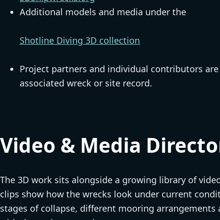
Additional models and media under the
Shotline Diving 3D collection
Project partners and individual contributors ar
associated wreck or site record.
Video & Media Directo
The 3D work sits alongside a growing library of vide
clips show how the wrecks look under current conditi
stages of collapse, different mooring arrangements 