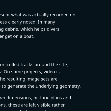
resent what was actually recorded on
ccess clearly noted. In many
g debris, which helps divers
r get on a boat.
ontrolled tracks around the site,
. On some projects, video is
The resulting image sets are
to generate the underlying geometry.
wn dimensions, historic plans and
s, these are left visible rather