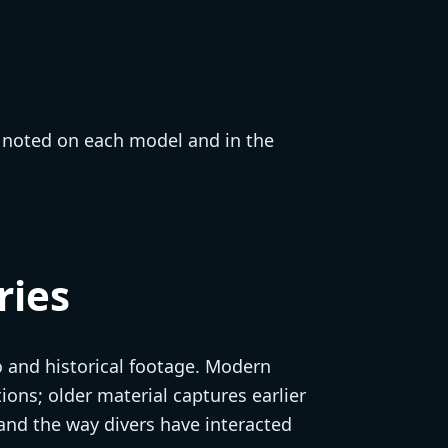
e noted on each model and in the
ries
o and historical footage. Modern
ons; older material captures earlier
and the way divers have interacted