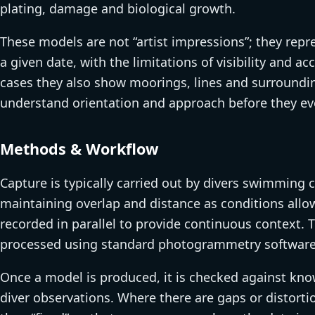
plating, damage and biological growth.
These models are not “artist impressions”; they rep
a given date, with the limitations of visibility and a
cases they also show moorings, lines and surroundin
understand orientation and approach before they eve
Methods & Workflow
Capture is typically carried out by divers swimming c
maintaining overlap and distance as conditions allow
recorded in parallel to provide continuous context. 
processed using standard photogrammetry software 
Once a model is produced, it is checked against kno
diver observations. Where there are gaps or distortion