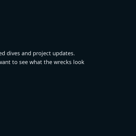
ted dives and project updates.
 want to see what the wrecks look