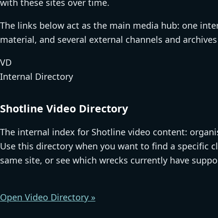
with these sites over time.
The links below act as the main media hub: one inter
material, and several external channels and archives t
VD
Internal Directory
Shotline Video Directory
The internal index for Shotline video content: organ
Use this directory when you want to find a specific c
same site, or see which wrecks currently have suppo
Open Video Directory »