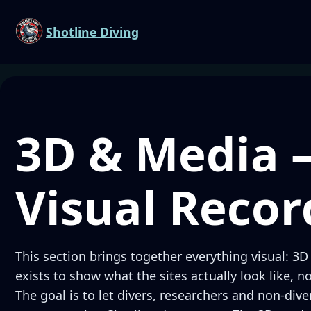
Shotline Diving
3D & Media 
Visual Recor
This section brings together everything visual: 3D
exists to show what the sites actually look like, n
The goal is to let divers, researchers and non-div