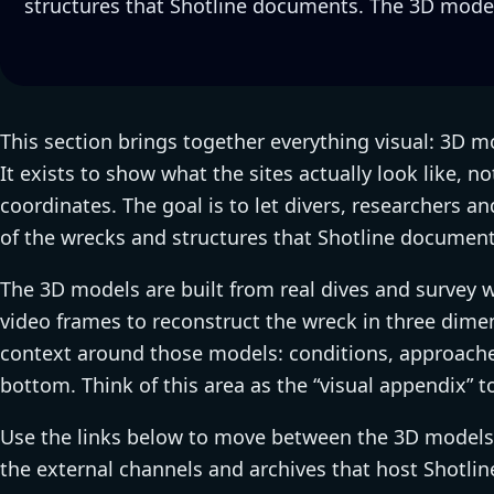
structures that Shotline documents. The 3D model
This section brings together everything visual: 3D mo
It exists to show what the sites actually look like, no
coordinates. The goal is to let divers, researchers a
of the wrecks and structures that Shotline document
The 3D models are built from real dives and survey 
video frames to reconstruct the wreck in three dimen
context around those models: conditions, approache
bottom. Think of this area as the “visual appendix” t
Use the links below to move between the 3D models, 
the external channels and archives that host Shotlin