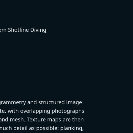
togrammetry and structured image
ite, with overlapping photographs
d and mesh. Texture maps are then
uch detail as possible: planking,