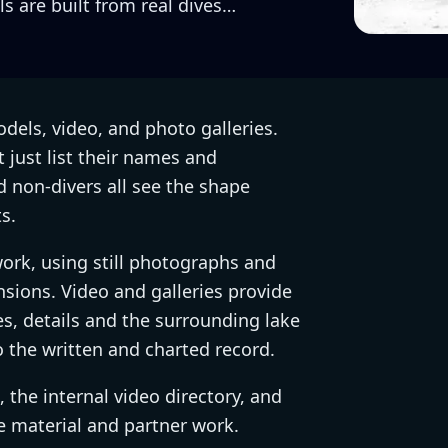
s are built from real dives…
dels, video, and photo galleries.
t just list their names and
nd non-divers all see the shape
s.
work, using still photographs and
sions. Video and galleries provide
s, details and the surrounding lake
o the written and charted record.
the internal video directory, and
e material and partner work.