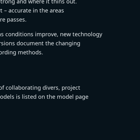
strong and where it thins out.
t – accurate in the areas
re passes.
as conditions improve, new technology
 versions document the changing
ecording methods.
 collaborating divers, project
odels is listed on the model page