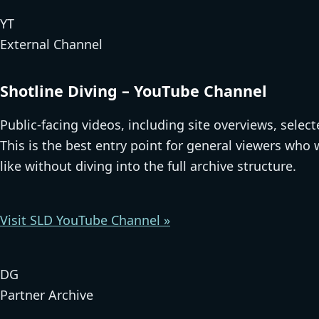
YT
External Channel
Shotline Diving – YouTube Channel
Public-facing videos, including site overviews, selec
This is the best entry point for general viewers who
like without diving into the full archive structure.
Visit SLD YouTube Channel »
DG
Partner Archive