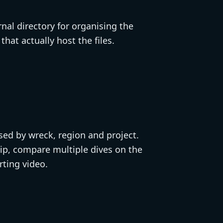
nal directory for organising the
hat actually host the files.
ised by wreck, region and project.
lip, compare multiple dives on the
rting video.