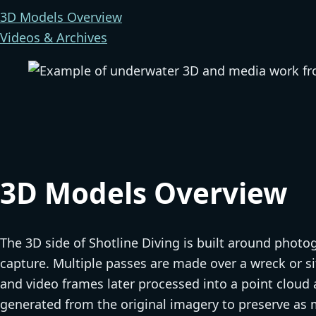
3D Models Overview
Videos & Archives
3D Models Overview
The 3D side of Shotline Diving is built around pho
capture. Multiple passes are made over a wreck or s
and video frames later processed into a point clou
generated from the original imagery to preserve as m