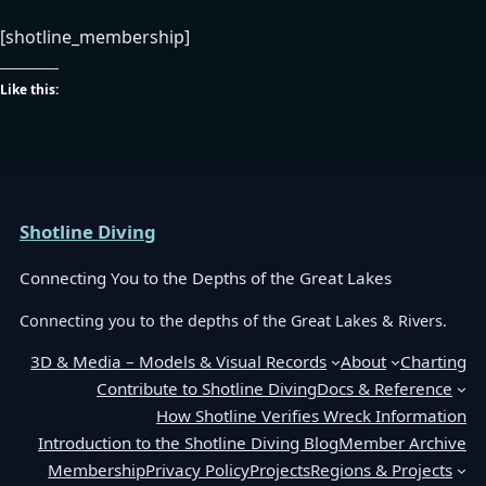
[shotline_membership]
Like this:
Shotline Diving
Connecting You to the Depths of the Great Lakes
Connecting you to the depths of the Great Lakes & Rivers.
3D & Media – Models & Visual Records
About
Charting
Contribute to Shotline Diving
Docs & Reference
How Shotline Verifies Wreck Information
Introduction to the Shotline Diving Blog
Member Archive
Membership
Privacy Policy
Projects
Regions & Projects