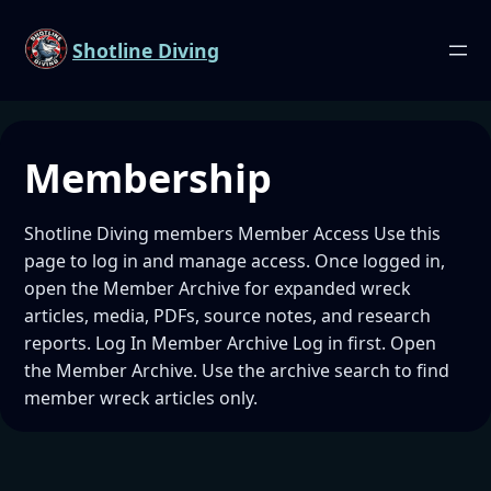
Shotline Diving
Membership
Shotline Diving members Member Access Use this
page to log in and manage access. Once logged in,
open the Member Archive for expanded wreck
articles, media, PDFs, source notes, and research
reports. Log In Member Archive Log in first. Open
the Member Archive. Use the archive search to find
member wreck articles only.