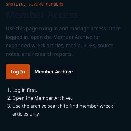
SHOTLINE DIVING MEMBERS
Member Access
Use this page to log in and manage access. Once
logged in, open the Member Archive for
expanded wreck articles, media, PDFs, source
notes, and research reports.
Log In
Member Archive
Log in first.
Open the Member Archive.
Use the archive search to find member wreck
articles only.