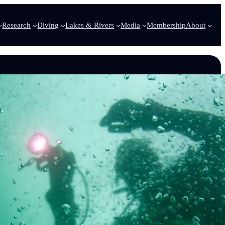
Research
Diving
Lakes & Rivers
Media
Membership
About