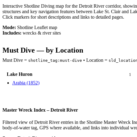
Interactive Shotline Diving map for the Detroit River corridor, show
structures and key navigation features between Lake St. Clair and Lak
Click markers for short descriptions and links to detailed pages.
Mode:
Shotline Leaflet map
Includes:
wrecks & river sites
Must Dive — by Location
Must Dive =
• Location =
shotline_tag:must-dive
sld_locatio
Lake Huron
1
Arabia (1852)
Master Wreck Index – Detroit River
Filtered view of Detroit River entries in the Shotline Master Wreck In
body-of-water tag, GPS where available, and links into individual wre