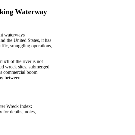
rking Waterway
cant waterways
d the United States, it has
affic, smuggling operations,
much of the river is not
ted wreck sites, submerged
on’s commercial boom.
way between
ster Wreck Index:
x for depths, notes,