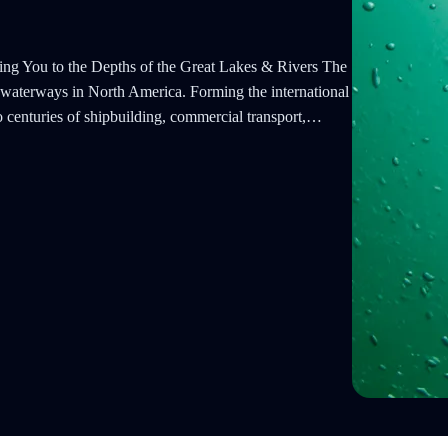
ng You to the Depths of the Great Lakes & Rivers The
nt waterways in North America. Forming the international
o centuries of shipbuilding, commercial transport,…