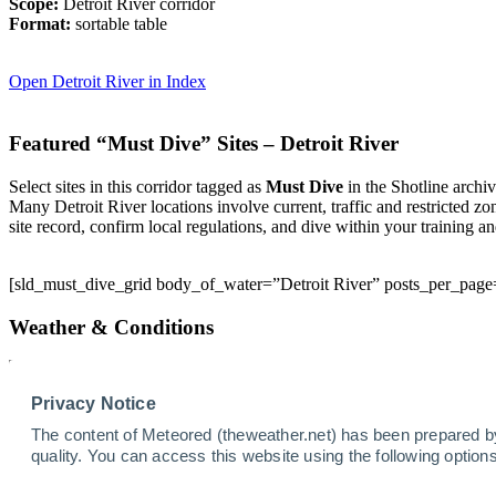
Scope:
Detroit River corridor
Format:
sortable table
Open Detroit River in Index
Featured “Must Dive” Sites – Detroit River
Select sites in this corridor tagged as
Must Dive
in the Shotline archiv
Many Detroit River locations involve current, traffic and restricted zo
site record, confirm local regulations, and dive within your training a
[sld_must_dive_grid body_of_water=”Detroit River” posts_per_page
Weather & Conditions