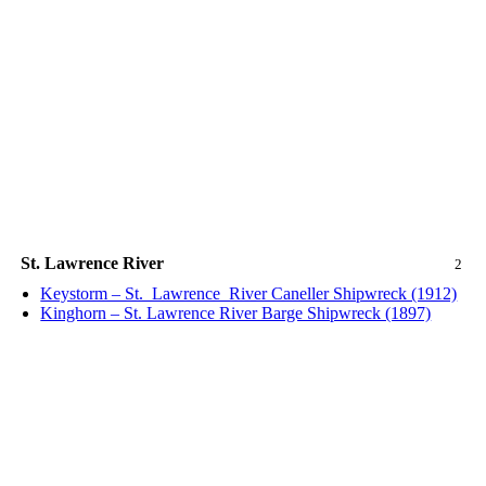
St. Lawrence River
2
Keystorm – St._Lawrence_River Caneller Shipwreck (1912)
Kinghorn – St. Lawrence River Barge Shipwreck (1897)