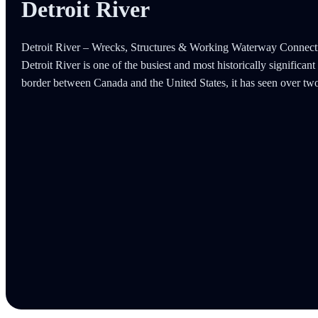
Detroit River
Detroit River – Wrecks, Structures & Working Waterway Connecti
Detroit River is one of the busiest and most historically significa
border between Canada and the United States, it has seen over tw