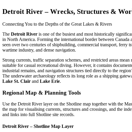
Detroit River – Wrecks, Structures & Wo
Connecting You to the Depths of the Great Lakes & Rivers
The
Detroit River
is one of the busiest and most historically signifi
in North America. Forming the international border between Canada an
seen over two centuries of shipbuilding, commercial transport, ferry tr
wartime industry, and dense navigation.
Strong currents, traffic separation schemes, and restricted areas mean 
suitable for casual recreational diving. However, it contains documen
industrial remains, and navigation structures tied directly to the regi
The underwater archaeology reflects its long role as a shipping gate
Lake St. Clair
and
Lake Erie
.
Regional Map & Planning Tools
Use the Detroit River layer on the Shotline map together with the Ma
the map for visualising currents, structures and crossings, and the inde
and links into full Shotline site records.
Detroit River – Shotline Map Layer