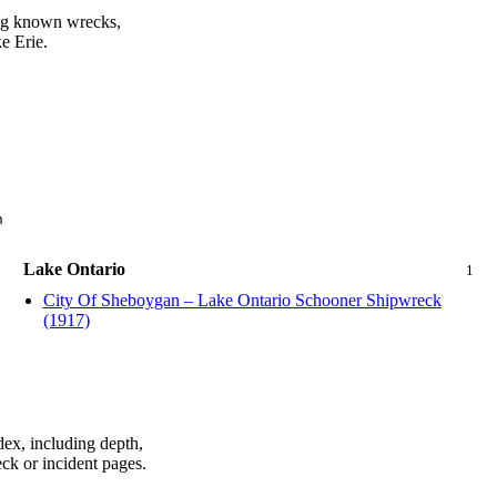
ing known wrecks,
e Erie.
n
Lake Ontario
1
City Of Sheboygan – Lake Ontario Schooner Shipwreck
(1917)
dex, including depth,
ck or incident pages.