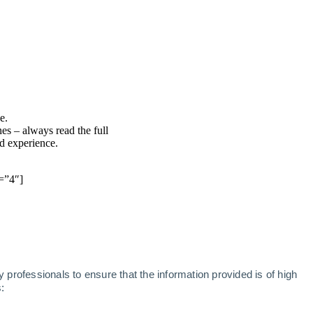
e.
nes – always read the full
nd experience.
=”4″]