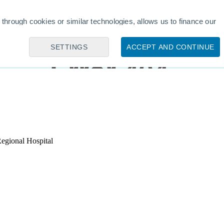
egional Hospital