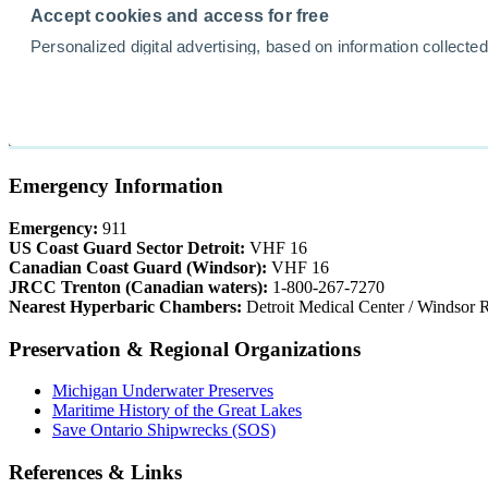
Emergency Information
Emergency:
911
US Coast Guard Sector Detroit:
VHF 16
Canadian Coast Guard (Windsor):
VHF 16
JRCC Trenton (Canadian waters):
1-800-267-7270
Nearest Hyperbaric Chambers:
Detroit Medical Center / Windsor R
Preservation & Regional Organizations
Michigan Underwater Preserves
Maritime History of the Great Lakes
Save Ontario Shipwrecks (SOS)
References & Links