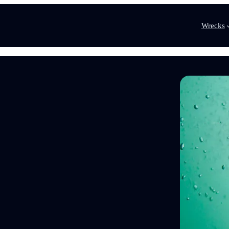
Wrecks