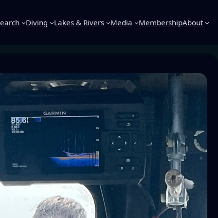
earch
Diving
Lakes & Rivers
Media
Membership
About