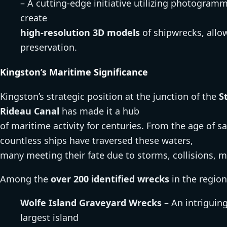
– A cutting-edge initiative utilizing photogra
create
high-resolution 3D models
of shipwrecks, allow
preservation.
Kingston’s Maritime Significance
Kingston’s strategic position at the junction of the
S
Rideau Canal
has made it a hub
of maritime activity for centuries. From the age of s
countless ships have traversed these waters,
many meeting their fate due to storms, collisions, m
Among the
over 200 identified wrecks
in the region
Wolfe Island Graveyard Wrecks
– An intriguing
largest island