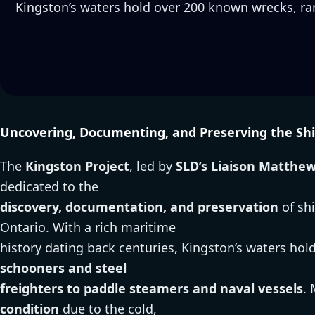
Kingston’s waters hold over 200 known wrecks, r
Uncovering, Documenting, and Preserving the Shi
The
Kingston Project
, led by
SLD’s Liaison Matthe
dedicated to the
discovery, documentation, and preservation
of sh
Ontario. With a rich maritime
history dating back centuries, Kingston’s waters hol
schooners and steel
freighters to paddle steamers and naval vessels
.
condition
due to the cold,