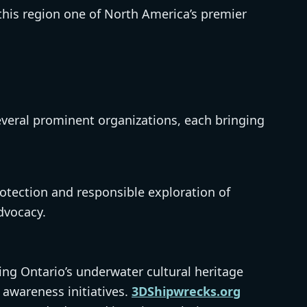
his region one of North America’s premier
everal prominent organizations, each bringing
otection and responsible exploration of
dvocacy.
ing Ontario’s underwater cultural heritage
awareness initiatives.
3DShipwrecks.org