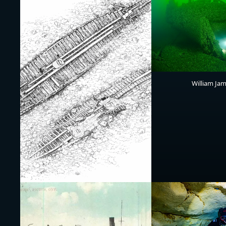
William Ja