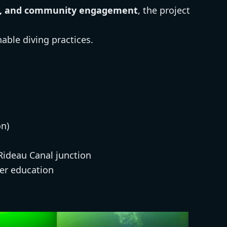
ion, and community engagement
, the project
able diving practices.
n)
 Rideau Canal junction
er education