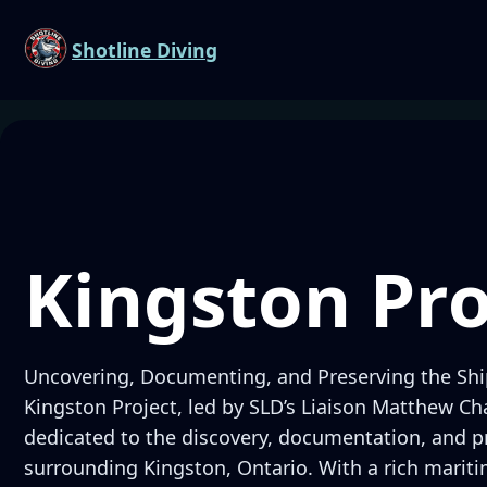
Shotline Diving
Kingston Pro
Uncovering, Documenting, and Preserving the Shi
Kingston Project, led by SLD’s Liaison Matthew Char
dedicated to the discovery, documentation, and p
surrounding Kingston, Ontario. With a rich mariti