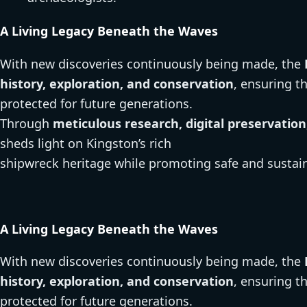
A Living Legacy Beneath the Waves
With new discoveries continuously being made, the
history, exploration, and conservation
, ensuring t
protected for future generations.
Through
meticulous research, digital preservat
sheds light on Kingston’s rich
shipwreck heritage while promoting safe and sustain
A Living Legacy Beneath the Waves
With new discoveries continuously being made, the
history, exploration, and conservation
, ensuring t
protected for future generations.