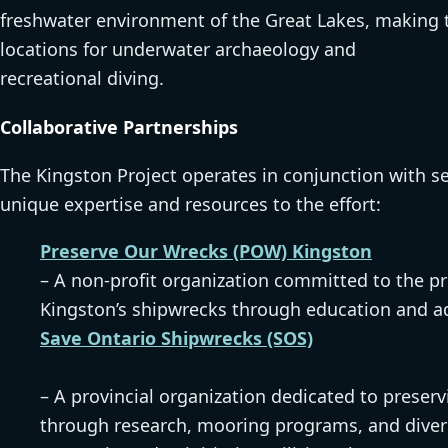
freshwater environment of the Great Lakes, making t
locations for underwater archaeology and
recreational diving.
Collaborative Partnerships
The Kingston Project operates in conjunction with s
unique expertise and resources to the effort:
Preserve Our Wrecks (POW) Kingston
– A non-profit organization committed to the pr
Kingston’s shipwrecks through education and a
Save Ontario Shipwrecks (SOS)
– A provincial organization dedicated to preserv
through research, mooring programs, and diver 