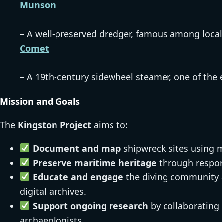
Munson
– A well-preserved dredger, famous among local
Comet
– A 19th-century sidewheel steamer, one of the e
Mission and Goals
The
Kingston Project
aims to:
Document and map
shipwreck sites using 
Preserve maritime heritage
through respon
Educate and engage
the diving community a
digital archives.
Support ongoing research
by collaborating 
archaeologists.