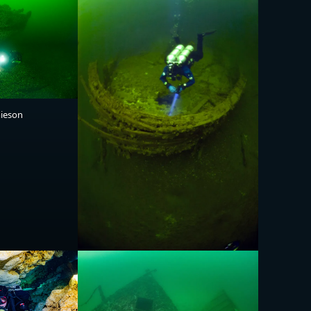
mieson