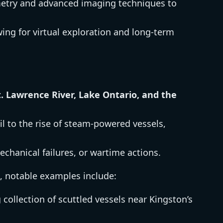
mmetry and advanced imaging techniques to
ing for virtual exploration and long-term
t. Lawrence River, Lake Ontario, and the
ail to the rise of steam-powered vessels,
echanical failures, or wartime actions.
, notable examples include:
 collection of scuttled vessels near Kingston’s