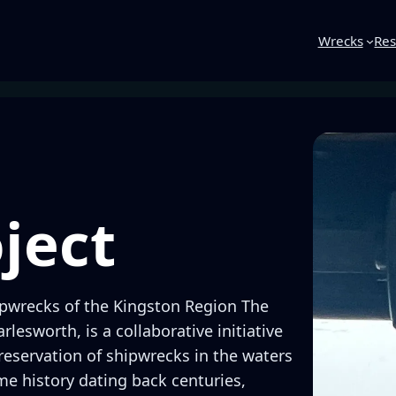
Wrecks
Res
ject
pwrecks of the Kingston Region The
lesworth, is a collaborative initiative
reservation of shipwrecks in the waters
me history dating back centuries,