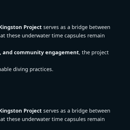
Kingston Project
serves as a bridge between
hat these underwater time capsules remain
ion, and community engagement
, the project
able diving practices.
Kingston Project
serves as a bridge between
hat these underwater time capsules remain