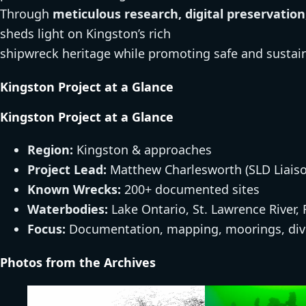
Through
meticulous research, digital preservat
sheds light on Kingston’s rich
shipwreck heritage while promoting safe and sustain
Kingston Project at a Glance
Kingston Project at a Glance
Region:
Kingston & approaches
Project Lead:
Matthew Charlesworth (SLD Liaiso
Known Wrecks:
200+ documented sites
Waterbodies:
Lake Ontario, St. Lawrence River,
Focus:
Documentation, mapping, moorings, div
Photos from the Archives