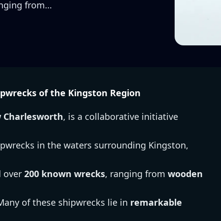
anging from…
pwrecks of the Kingston Region
w Charlesworth
, is a collaborative initiative
ipwrecks in the waters surrounding Kingston,
d over
200 known wrecks
, ranging from
wooden
 Many of these shipwrecks lie in
remarkable