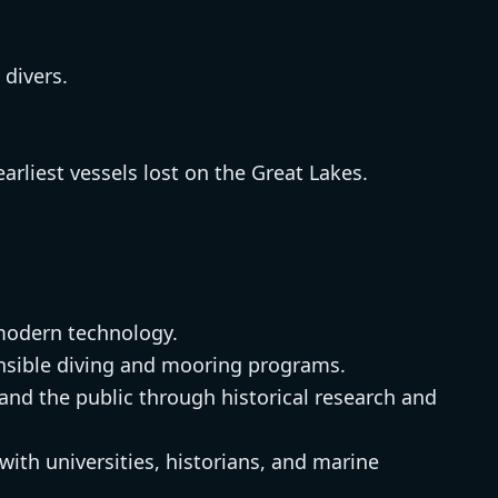
 divers.
arliest vessels lost on the Great Lakes.
modern technology.
sible diving and mooring programs.
nd the public through historical research and
with universities, historians, and marine