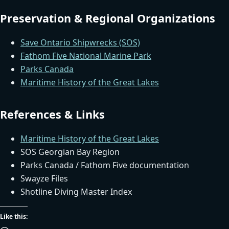
Preservation & Regional Organizations
Save Ontario Shipwrecks (SOS)
Fathom Five National Marine Park
Parks Canada
Maritime History of the Great Lakes
References & Links
Maritime History of the Great Lakes
SOS Georgian Bay Region
Parks Canada / Fathom Five documentation
Swayze Files
Shotline Diving Master Index
Like this: