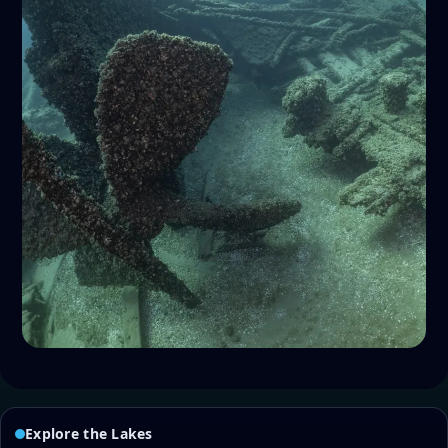
Explore the Lakes