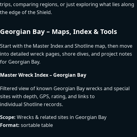
trips, comparing regions, or just exploring what lies along
the edge of the Shield.
Georgian Bay – Maps, Index & Tools
Start with the Master Index and Shotline map, then move
into detailed wreck pages, shore dives, and project notes
for Georgian Bay.
Master Wreck Index – Georgian Bay
Filtered view of known Georgian Bay wrecks and special
sites with depth, GPS, rating, and links to
individual Shotline records.
Scope:
Wrecks & related sites in Georgian Bay
Format:
sortable table