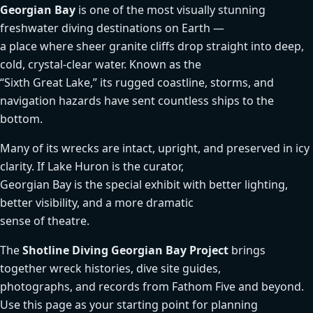
Georgian Bay
is one of the most visually stunning
freshwater diving destinations on Earth —
a place where sheer granite cliffs drop straight into deep,
cold, crystal-clear water. Known as the
“Sixth Great Lake,” its rugged coastline, storms, and
navigation hazards have sent countless ships to the
bottom.
Many of its wrecks are intact, upright, and preserved in icy
clarity. If Lake Huron is the curator,
Georgian Bay is the special exhibit with better lighting,
better visibility, and a more dramatic
sense of theatre.
The
Shotline Diving Georgian Bay Project
brings
together wreck histories, dive site guides,
photographs, and records from Fathom Five and beyond.
Use this page as your starting point for planning