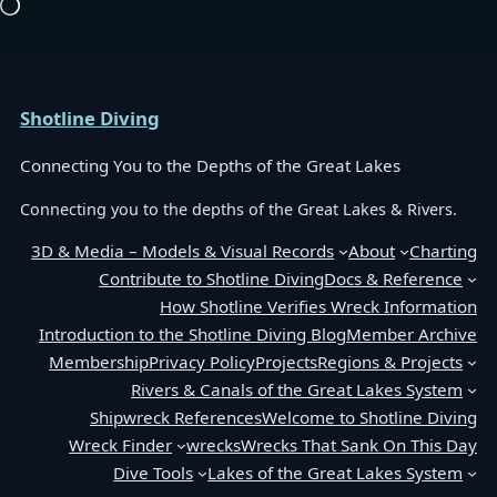
Loading…
Shotline Diving
Connecting You to the Depths of the Great Lakes
Connecting you to the depths of the Great Lakes & Rivers.
3D & Media – Models & Visual Records
About
Charting
Contribute to Shotline Diving
Docs & Reference
How Shotline Verifies Wreck Information
Introduction to the Shotline Diving Blog
Member Archive
Membership
Privacy Policy
Projects
Regions & Projects
Rivers & Canals of the Great Lakes System
Shipwreck References
Welcome to Shotline Diving
Wreck Finder
wrecks
Wrecks That Sank On This Day
Dive Tools
Lakes of the Great Lakes System