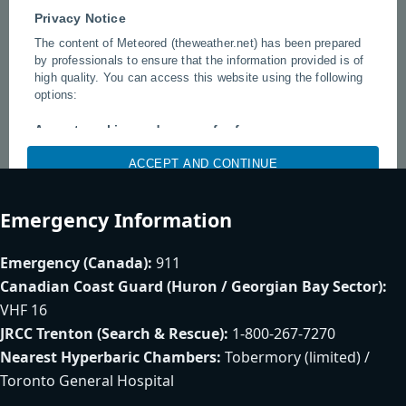
Emergency Information
Emergency (Canada):
911
Canadian Coast Guard (Huron / Georgian Bay Sector):
VHF 16
JRCC Trenton (Search & Rescue):
1-800-267-7270
Nearest Hyperbaric Chambers:
Tobermory (limited) /
Toronto General Hospital