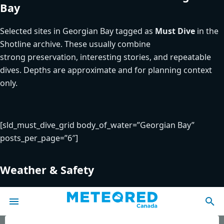
Bay
Selected sites in Georgian Bay tagged as
Must Dive
in the
Shotline archive. These usually combine
strong preservation, interesting stories, and repeatable
dives. Depths are approximate and for planning context
only.
[sld_must_dive_grid body_of_water=”Georgian Bay”
posts_per_page=”6″]
Weather & Safety