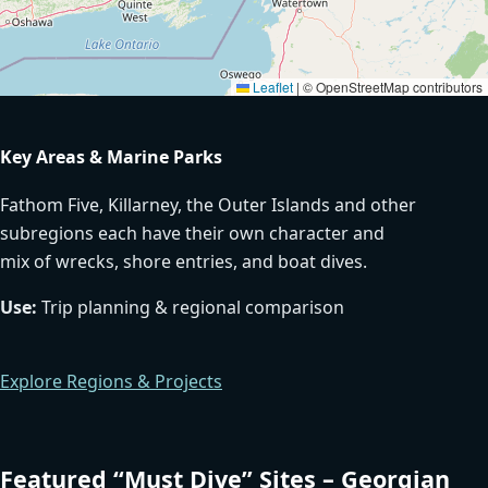
Leaflet
|
© OpenStreetMap contributors
Key Areas & Marine Parks
Fathom Five, Killarney, the Outer Islands and other
subregions each have their own character and
mix of wrecks, shore entries, and boat dives.
Use:
Trip planning & regional comparison
Explore Regions & Projects
Featured “Must Dive” Sites – Georgian