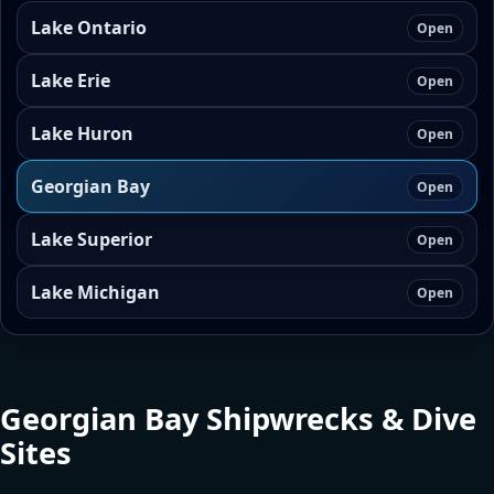
Lake Ontario
Open
Lake Erie
Open
Lake Huron
Open
Georgian Bay
Open
Lake Superior
Open
Lake Michigan
Open
Georgian Bay Shipwrecks & Dive
Sites