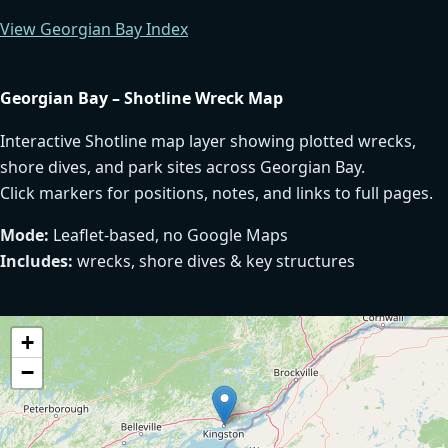
View Georgian Bay Index
Georgian Bay – Shotline Wreck Map
Interactive Shotline map layer showing plotted wrecks,
shore dives, and park sites across Georgian Bay.
Click markers for positions, notes, and links to full pages.
Mode:
Leaflet-based, no Google Maps
Includes:
wrecks, shore dives & key structures
+
−