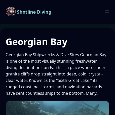
Shotline Diving
Georgian Bay
Georgian Bay Shipwrecks & Dive Sites Georgian Bay
is one of the most visually stunning freshwater
diving destinations on Earth — a place where sheer
granite cliffs drop straight into deep, cold, crystal-
clear water. Known as the “Sixth Great Lake,” its
rugged coastline, storms, and navigation hazards
have sent countless ships to the bottom. Many…