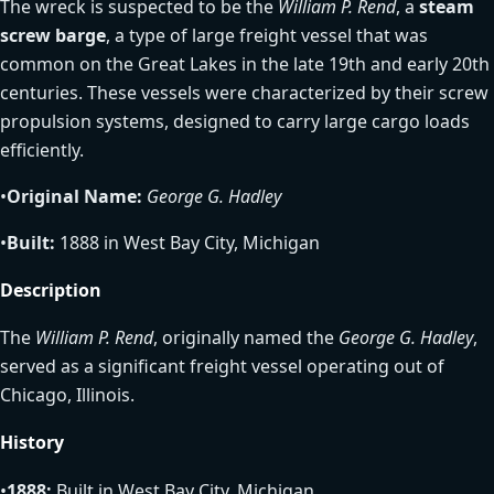
The wreck is suspected to be the
William P. Rend
, a
steam
screw barge
, a type of large freight vessel that was
common on the Great Lakes in the late 19th and early 20th
centuries. These vessels were characterized by their screw
propulsion systems, designed to carry large cargo loads
efficiently.
•
Original Name:
George G. Hadley
•
Built:
1888 in West Bay City, Michigan
Description
The
William P. Rend
, originally named the
George G. Hadley
,
served as a significant freight vessel operating out of
Chicago, Illinois.
History
•
1888:
Built in West Bay City, Michigan.