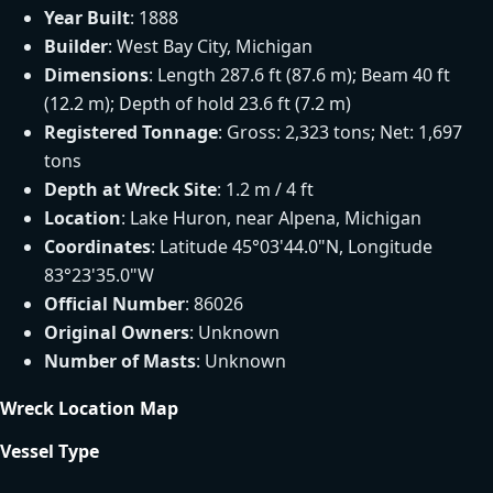
Year Built
: 1888
Builder
: West Bay City, Michigan
Dimensions
: Length 287.6 ft (87.6 m); Beam 40 ft
(12.2 m); Depth of hold 23.6 ft (7.2 m)
Registered Tonnage
: Gross: 2,323 tons; Net: 1,697
tons
Depth at Wreck Site
: 1.2 m / 4 ft
Location
: Lake Huron, near Alpena, Michigan
Coordinates
: Latitude 45°03'44.0"N, Longitude
83°23'35.0"W
Official Number
: 86026
Original Owners
: Unknown
Number of Masts
: Unknown
Wreck Location Map
Vessel Type