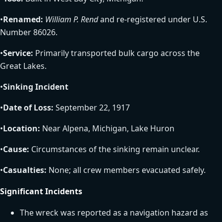
•
Renamed:
William P. Rend
and re-registered under U.S.
Number 86026.
•
Service:
Primarily transported bulk cargo across the
Great Lakes.
•
Sinking Incident
•
Date of Loss:
September 22, 1917
•
Location:
Near Alpena, Michigan, Lake Huron
•
Cause:
Circumstances of the sinking remain unclear.
•
Casualties:
None; all crew members evacuated safely.
Significant Incidents
The wreck was reported as a navigation hazard as