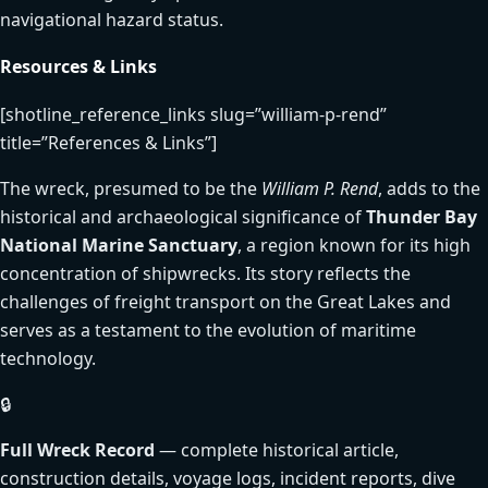
navigational hazard status.
Resources & Links
[shotline_reference_links slug=”william-p-rend”
title=”References & Links”]
The wreck, presumed to be the
William P. Rend
, adds to the
historical and archaeological significance of
Thunder Bay
National Marine Sanctuary
, a region known for its high
concentration of shipwrecks. Its story reflects the
challenges of freight transport on the Great Lakes and
serves as a testament to the evolution of maritime
technology.
🔒
Full Wreck Record
— complete historical article,
construction details, voyage logs, incident reports, dive