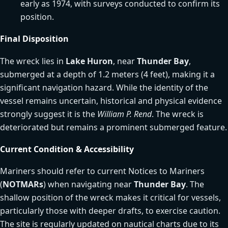
early as 1974, with surveys conducted to confirm its
position.
Final Disposition
The wreck lies in
Lake Huron
, near
Thunder Bay
,
submerged at a depth of 1.2 meters (4 feet), making it a
significant navigation hazard. While the identity of the
vessel remains uncertain, historical and physical evidence
strongly suggest it is the
William P. Rend
. The wreck is
deteriorated but remains a prominent submerged feature.
Current Condition & Accessibility
Mariners should refer to current Notices to Mariners
(
NOTMARs
) when navigating near
Thunder Bay
. The
shallow position of the wreck makes it critical for vessels,
particularly those with deeper drafts, to exercise caution.
The site is regularly updated on nautical charts due to its