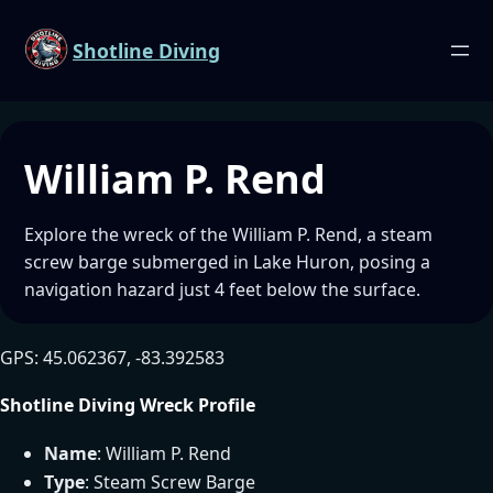
Shotline Diving
William P. Rend
Explore the wreck of the William P. Rend, a steam
screw barge submerged in Lake Huron, posing a
navigation hazard just 4 feet below the surface.
GPS: 45.062367, -83.392583
Shotline Diving Wreck Profile
Name
: William P. Rend
Type
: Steam Screw Barge