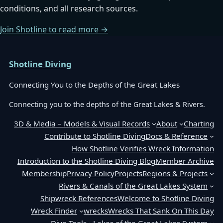
conditions, and all research sources.
Join Shotline to read more →
Shotline Diving
Connecting You to the Depths of the Great Lakes
Connecting you to the depths of the Great Lakes & Rivers.
3D & Media – Models & Visual Records
About
Charting
Contribute to Shotline Diving
Docs & Reference
How Shotline Verifies Wreck Information
Introduction to the Shotline Diving Blog
Member Archive
Membership
Privacy Policy
Projects
Regions & Projects
Rivers & Canals of the Great Lakes System
Shipwreck References
Welcome to Shotline Diving
Wreck Finder
wrecks
Wrecks That Sank On This Day
Dive Tools
Lakes of the Great Lakes System