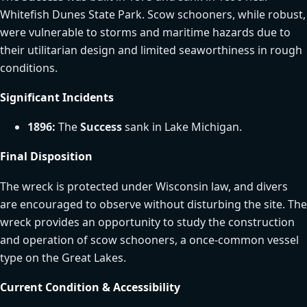
Whitefish Dunes State Park. Scow schooners, while robust,
were vulnerable to storms and maritime hazards due to
their utilitarian design and limited seaworthiness in rough
conditions.
Significant Incidents
1896:
The
Success
sank in Lake Michigan.
Final Disposition
The wreck is protected under Wisconsin law, and divers
are encouraged to observe without disturbing the site. The
wreck provides an opportunity to study the construction
and operation of scow schooners, a once-common vessel
type on the Great Lakes.
Current Condition & Accessibility