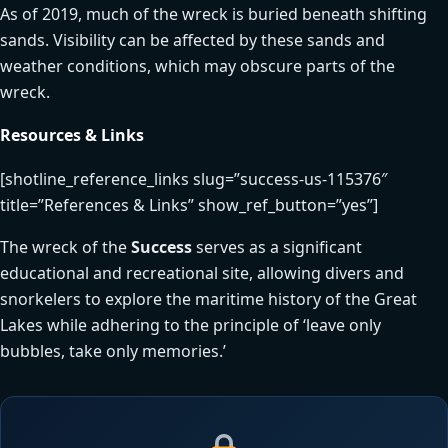
As of 2019, much of the wreck is buried beneath shifting
sands. Visibility can be affected by these sands and
weather conditions, which may obscure parts of the
wreck.
Resources & Links
[shotline_reference_links slug=”success-us-115376″
title=”References & Links” show_ref_button=”yes”]
The wreck of the
Success
serves as a significant
educational and recreational site, allowing divers and
snorkelers to explore the maritime history of the Great
Lakes while adhering to the principle of ‘leave only
bubbles, take only memories.’