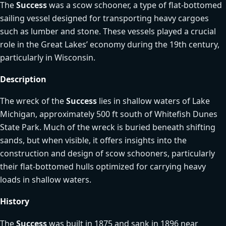
The
Success
was a scow schooner, a type of flat-bottomed
sailing vessel designed for transporting heavy cargoes
such as lumber and stone. These vessels played a crucial
role in the Great Lakes’ economy during the 19th century,
particularly in Wisconsin.
Description
The wreck of the
Success
lies in shallow waters of Lake
Michigan, approximately 500 ft south of Whitefish Dunes
State Park. Much of the wreck is buried beneath shifting
sands, but when visible, it offers insights into the
construction and design of scow schooners, particularly
their flat-bottomed hulls optimized for carrying heavy
loads in shallow waters.
History
The
Success
was built in 1875 and sank in 1896 near