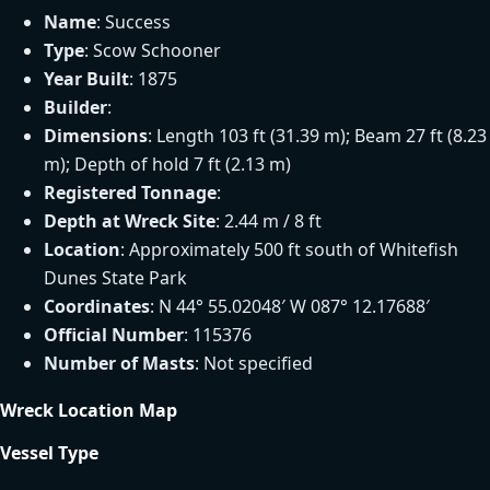
Name
: Success
Type
: Scow Schooner
Year Built
: 1875
Builder
:
Dimensions
: Length 103 ft (31.39 m); Beam 27 ft (8.23
m); Depth of hold 7 ft (2.13 m)
Registered Tonnage
:
Depth at Wreck Site
: 2.44 m / 8 ft
Location
: Approximately 500 ft south of Whitefish
Dunes State Park
Coordinates
: N 44° 55.02048′ W 087° 12.17688′
Official Number
: 115376
Number of Masts
: Not specified
Wreck Location Map
Vessel Type