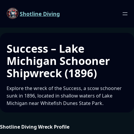
Shotline Diving
Success – Lake
Michigan Schooner
Shipwreck (1896)
Explore the wreck of the Success, a scow schooner
sunk in 1896, located in shallow waters of Lake
Michigan near Whitefish Dunes State Park.
Shotline Diving Wreck Profile