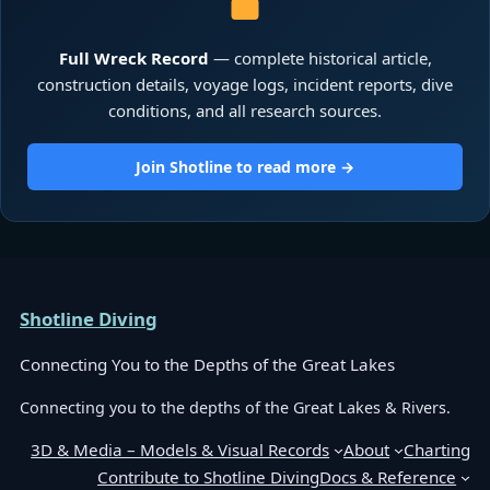
Full Wreck Record
— complete historical article,
construction details, voyage logs, incident reports, dive
conditions, and all research sources.
Join Shotline to read more →
Shotline Diving
Connecting You to the Depths of the Great Lakes
Connecting you to the depths of the Great Lakes & Rivers.
3D & Media – Models & Visual Records
About
Charting
Contribute to Shotline Diving
Docs & Reference