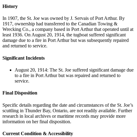
History
In 1907, the St. Joe was owned by J. Servais of Port Arthur. By
1917, ownership had transferred to the Canadian Towing &
Wrecking Co., a company based in Port Arthur that operated until at
least 1936. On August 20, 1914, the tugboat suffered significant
damage due to a fire in Port Arthur but was subsequently repaired
and returned to service.
Significant Incidents
August 20, 1914: The St. Joe suffered significant damage due
to a fire in Port Arthur but was repaired and returned to
service.
Final Disposition
Specific details regarding the date and circumstances of the St. Joe’s
scuttling in Thunder Bay, Ontario, are not readily available. Further
research in local archives or maritime records may provide more
information on her final disposition.
Current Condition & Accessibility