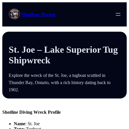
Skip
to
Shotline Diving
content
St. Joe – Lake Superior Tug
Shipwreck
Explore the wreck of the St. Joe, a tugboat scuttled in
Thunder Bay, Ontario, with a rich history dating back to
1902.
Shotline Diving Wreck Profile
Name
: St. Joe
Type
: Tugboat