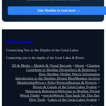
Join Shotline to read more →
Shotline Diving
Connecting You to the Depths of the Great Lakes
Connecting you to the depths of the Great Lakes & Rivers.
3D & Media – Models & Visual Records
About
Charting
Contribute to Shotline Diving
Docs & Reference
How Shotline Verifies Wreck Information
Introduction to the Shotline Diving Blog
Member Archive
Membership
Privacy Policy
Projects
Regions & Projects
Rivers & Canals of the Great Lakes System
Shipwreck References
Welcome to Shotline Diving
Wreck Finder
wrecks
Wrecks That Sank On This Day
Dive Tools
Lakes of the Great Lakes System