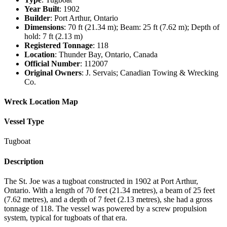
Year Built
: 1902
Builder
: Port Arthur, Ontario
Dimensions
: 70 ft (21.34 m); Beam: 25 ft (7.62 m); Depth of
hold: 7 ft (2.13 m)
Registered Tonnage
: 118
Location
: Thunder Bay, Ontario, Canada
Official Number
: 112007
Original Owners
: J. Servais; Canadian Towing & Wrecking
Co.
Wreck Location Map
Vessel Type
Tugboat
Description
The St. Joe was a tugboat constructed in 1902 at Port Arthur,
Ontario. With a length of 70 feet (21.34 metres), a beam of 25 feet
(7.62 metres), and a depth of 7 feet (2.13 metres), she had a gross
tonnage of 118. The vessel was powered by a screw propulsion
system, typical for tugboats of that era.