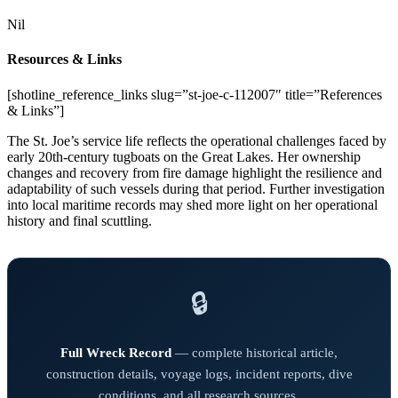
Nil
Resources & Links
[shotline_reference_links slug=”st-joe-c-112007″ title=”References
& Links”]
The St. Joe’s service life reflects the operational challenges faced by
early 20th-century tugboats on the Great Lakes. Her ownership
changes and recovery from fire damage highlight the resilience and
adaptability of such vessels during that period. Further investigation
into local maritime records may shed more light on her operational
history and final scuttling.
🔒
Full Wreck Record
— complete historical article,
construction details, voyage logs, incident reports, dive
conditions, and all research sources.