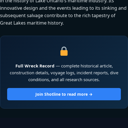
in the history of Lake Ontario’s maritime industry. Its
innovative design and the events leading to its sinking and
subsequent salvage contribute to the rich tapestry of
Great Lakes maritime history.
Full Wreck Record
— complete historical article,
construction details, voyage logs, incident reports, dive
conditions, and all research sources.
Join Shotline to read more →