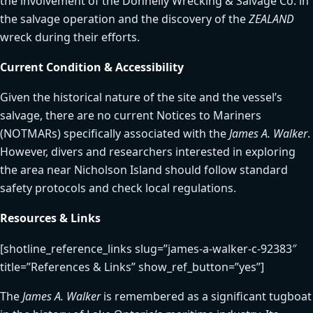
the involvement of the Donnelly Wrecking & Salvage Co. in
the salvage operation and the discovery of the
ZEALAND
wreck during their efforts.
Current Condition & Accessibility
Given the historical nature of the site and the vessel’s
salvage, there are no current Notices to Mariners
(NOTMARs) specifically associated with the
James A. Walker
.
However, divers and researchers interested in exploring
the area near Nicholson Island should follow standard
safety protocols and check local regulations.
Resources & Links
[shotline_reference_links slug=”james-a-walker-c-92383″
title=”References & Links” show_ref_button=”yes”]
The
James A. Walker
is remembered as a significant tugboat