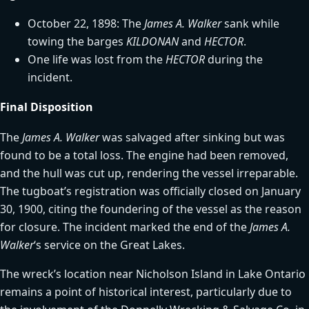
October 22, 1898: The
James A. Walker
sank while
towing the barges
KILDONAN
and
HECTOR
.
One life was lost from the
HECTOR
during the
incident.
Final Disposition
The
James A. Walker
was salvaged after sinking but was
found to be a total loss. The engine had been removed,
and the hull was cut up, rendering the vessel irreparable.
The tugboat’s registration was officially closed on January
30, 1900, citing the foundering of the vessel as the reason
for closure. The incident marked the end of the
James A.
Walker
‘s service on the Great Lakes.
The wreck’s location near Nicholson Island in Lake Ontario
remains a point of historical interest, particularly due to