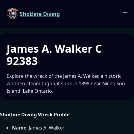
Shotline Diving
James A. Walker C
92383
Explore the wreck of the James A. Walker, a historic
wooden steam tugboat sunk in 1898 near Nicholson
Island, Lake Ontario.
Shotline Diving Wreck Profile
Name
: James A. Walker