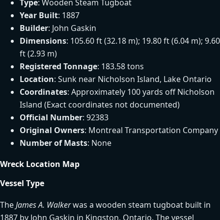
Type
: Wooden Steam Tugboat
Year Built
: 1887
Builder
: John Gaskin
Dimensions
: 105.60 ft (32.18 m); 19.80 ft (6.04 m); 9.60
ft (2.93 m)
Registered Tonnage
: 183.58 tons
Location
: Sunk near Nicholson Island, Lake Ontario
Coordinates
: Approximately 100 yards off Nicholson
Island (Exact coordinates not documented)
Official Number
: 92383
Original Owners
: Montreal Transportation Company
Number of Masts
: None
Wreck Location Map
Vessel Type
The
James A. Walker
was a wooden steam tugboat built in
1887 by John Gaskin in Kingston, Ontario. The vessel