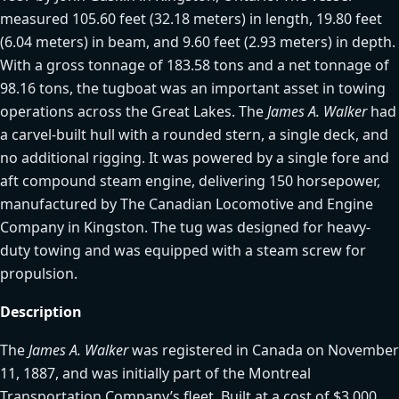
measured 105.60 feet (32.18 meters) in length, 19.80 feet
(6.04 meters) in beam, and 9.60 feet (2.93 meters) in depth.
With a gross tonnage of 183.58 tons and a net tonnage of
98.16 tons, the tugboat was an important asset in towing
operations across the Great Lakes. The
James A. Walker
had
a carvel-built hull with a rounded stern, a single deck, and
no additional rigging. It was powered by a single fore and
aft compound steam engine, delivering 150 horsepower,
manufactured by The Canadian Locomotive and Engine
Company in Kingston. The tug was designed for heavy-
duty towing and was equipped with a steam screw for
propulsion.
Description
The
James A. Walker
was registered in Canada on November
11, 1887, and was initially part of the Montreal
Transportation Company’s fleet. Built at a cost of $3,000,