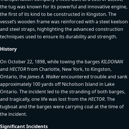
the tug was known for its powerful and innovative engine,
the first of its kind to be constructed in Kingston. The
vessel’s wooden frame was reinforced with a steel keelson
and steel straps, highlighting the advanced construction
techniques used to ensure its durability and strength.
History
On October 22, 1898, while towing the barges
KILDONAN
and
HECTOR
from Charlotte, New York, to Kingston,
Ontario, the
James A. Walker
encountered trouble and sank
approximately 100 yards off Nicholson Island in Lake
Ontario. The incident led to the stranding of both barges,
and tragically, one life was lost from the
HECTOR
. The
tugboat and the barges were carrying coal at the time of
the incident.
Significant Incidents