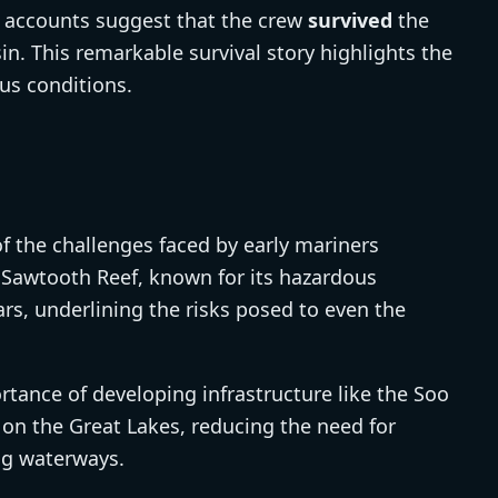
cal accounts suggest that the crew
survived
the
in. This remarkable survival story highlights the
ous conditions.
 the challenges faced by early mariners
 Sawtooth Reef, known for its hazardous
ars, underlining the risks posed to even the
ance of developing infrastructure like the Soo
 on the Great Lakes, reducing the need for
ng waterways.