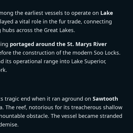
ong the earliest vessels to operate on
Lake
layed a vital role in the fur trade, connecting
 hubs across the Great Lakes.
eing
portaged around the St. Marys River
before the construction of the modern Soo Locks.
its operational range into Lake Superior,
rk.
s tragic end when it ran aground on
Sawtooth
. The reef, notorious for its treacherous shallow
mountable obstacle. The vessel became stranded
 demise.