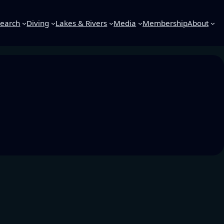
earch
Diving
Lakes & Rivers
Media
Membership
About