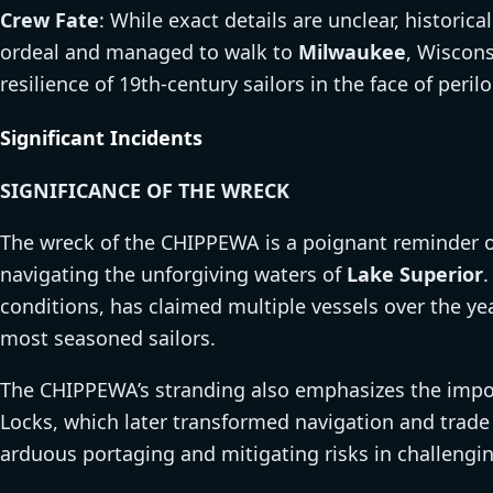
Crew Fate
: While exact details are unclear, histori
ordeal and managed to walk to
Milwaukee
, Wiscons
resilience of 19th-century sailors in the face of peril
Significant Incidents
SIGNIFICANCE OF THE WRECK
The wreck of the CHIPPEWA is a poignant reminder of
navigating the unforgiving waters of
Lake Superior
.
conditions, has claimed multiple vessels over the ye
most seasoned sailors.
The CHIPPEWA’s stranding also emphasizes the import
Locks, which later transformed navigation and trade
arduous portaging and mitigating risks in challengi