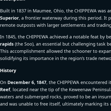
Built in 1837 in Maumee, Ohio, the CHIPPEWA was am
Superior
, a frontier waterway during this period. It p
remote outposts with larger settlements and trading
In 1845, the CHIPPEWA achieved a notable feat by b
rapids
(the Soo), an essential but challenging task 
This accomplishment allowed the schooner to expand 
solidifying its importance in the region’s trade netwo
History
On
December 6, 1847
, the CHIPPEWA encountered it
Reef
, located near the tip of the Keweenaw Peninsula
waters and submerged rocks, proved to be an insur
and was unable to free itself, ultimately marking its