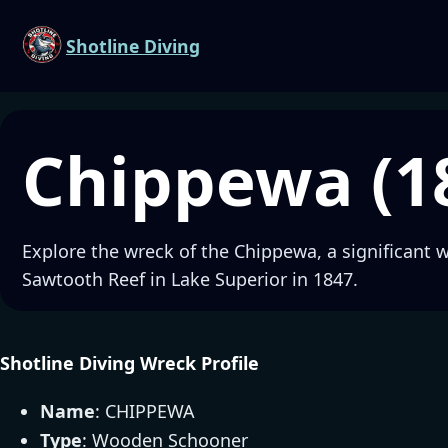
Shotline Diving
Chippewa (1
Explore the wreck of the Chippewa, a significant 
Sawtooth Reef in Lake Superior in 1847.
Shotline Diving Wreck Profile
Name
: CHIPPEWA
Type
: Wooden Schooner