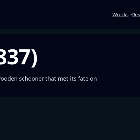
Wrecks
Res
837)
wooden schooner that met its fate on