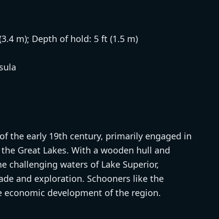
(3.4 m); Depth of hold: 5 ft (1.5 m)
sula
f the early 19th century, primarily engaged in
s the Great Lakes. With a wooden hull and
e challenging waters of Lake Superior,
trade and exploration. Schooners like the
the economic development of the region.