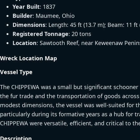
Year Built
: 1837
Builder
: Maumee, Ohio
Dimensions
: Length: 45 ft (13.7 m); Beam: 11 ft 
Registered Tonnage
: 20 tons
Location
: Sawtooth Reef, near Keweenaw Penin
Wreck Location Map
Vessel Type
The CHIPPEWA was a small but significant schooner o
the fur trade and the transportation of goods acros
modest dimensions, the vessel was well-suited for th
particularly during its formative years as a hub for 
CHIPPEWA were versatile, efficient, and critical to 
Description