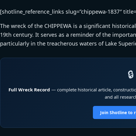
[shotline_reference_links slug=”chippewa-1837″ title
The wreck of the CHIPPEWA is a significant historical
19th century. It serves as a reminder of the importan
particularly in the treacherous waters of Lake Superio
🔒
Full Wreck Record
— complete historical article, constructio
and all researc
Join Shotline to