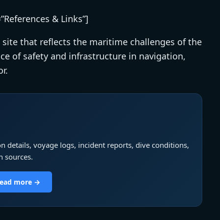
=”References & Links”]
 site that reflects the maritime challenges of the
ce of safety and infrastructure in navigation,
r.
n details, voyage logs, incident reports, dive conditions,
h sources.
 read more →