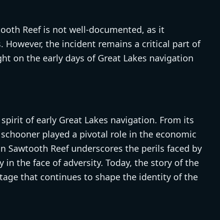
ooth Reef is not well-documented, as it
 However, the incident remains a critical part of
ght on the early days of Great Lakes navigation
irit of early Great Lakes navigation. From its
e schooner played a pivotal role in the economic
on Sawtooth Reef underscores the perils faced by
 in the face of adversity. Today, the story of the
age that continues to shape the identity of the