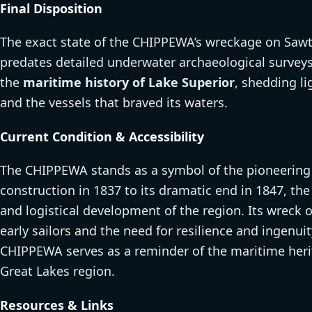
Final Disposition
The exact state of the CHIPPEWA’s wreckage on Sawt
predates detailed underwater archaeological surveys.
the
maritime history of Lake Superior
, shedding li
and the vessels that braved its waters.
Current Condition & Accessibility
The CHIPPEWA stands as a symbol of the pioneering sp
construction in 1837 to its dramatic end in 1847, th
and logistical development of the region. Its wreck 
early sailors and the need for resilience and ingenuity
CHIPPEWA serves as a reminder of the maritime herit
Great Lakes region.
Resources & Links