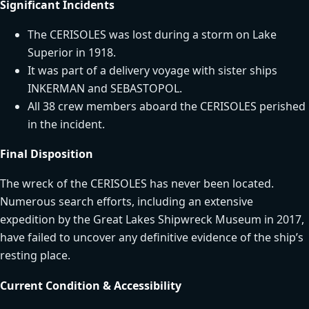
Significant Incidents
The CERISOLES was lost during a storm on Lake
Superior in 1918.
It was part of a delivery voyage with sister ships
INKERMAN and SEBASTOPOL.
All 38 crew members aboard the CERISOLES perished
in the incident.
Final Disposition
The wreck of the CERISOLES has never been located.
Numerous search efforts, including an extensive
expedition by the Great Lakes Shipwreck Museum in 2017,
have failed to uncover any definitive evidence of the ship’s
resting place.
Current Condition & Accessibility