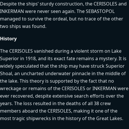
Despite the ships’ sturdy construction, the CERISOLES and
INKERMAN were never seen again. The SEBASTOPOL
managed to survive the ordeal, but no trace of the other
two ships was found.
History
The CERISOLES vanished during a violent storm on Lake
Superior in 1918, and its exact fate remains a mystery. It is
widely speculated that the ship may have struck Superior
Shoal, an uncharted underwater pinnacle in the middle of
the lake. This theory is supported by the fact that no
wreckage or remains of the CERISOLES or INKERMAN were
ever recovered, despite extensive search efforts over the
years. The loss resulted in the deaths of all 38 crew
members aboard the CERISOLES, making it one of the
most tragic shipwrecks in the history of the Great Lakes.