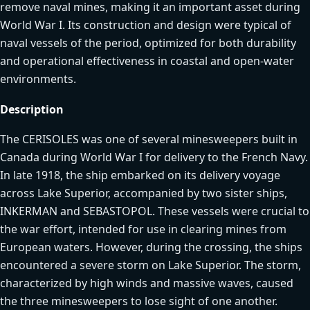
remove naval mines, making it an important asset during
World War I. Its construction and design were typical of
naval vessels of the period, optimized for both durability
and operational effectiveness in coastal and open-water
environments.
Description
The CERISOLES was one of several minesweepers built in
Canada during World War I for delivery to the French Navy.
In late 1918, the ship embarked on its delivery voyage
across Lake Superior, accompanied by two sister ships,
INKERMAN and SEBASTOPOL. These vessels were crucial to
the war effort, intended for use in clearing mines from
European waters. However, during the crossing, the ships
encountered a severe storm on Lake Superior. The storm,
characterized by high winds and massive waves, caused
the three minesweepers to lose sight of one another.