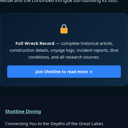
vessel and the continued intrigue surrounding its loss.
Full Wreck Record
— complete historical article,
construction details, voyage logs, incident reports, dive
conditions, and all research sources.
Join Shotline to read more →
Shotline Diving
Connecting You to the Depths of the Great Lakes