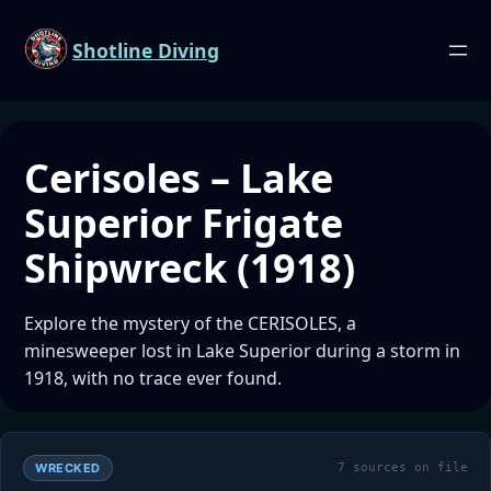
Shotline Diving
Cerisoles – Lake
Superior Frigate
Shipwreck (1918)
Explore the mystery of the CERISOLES, a
minesweeper lost in Lake Superior during a storm in
1918, with no trace ever found.
WRECKED
7 sources on file