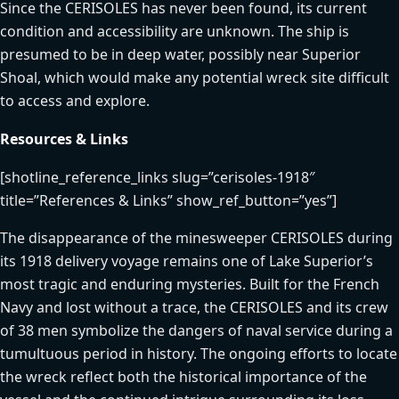
Since the CERISOLES has never been found, its current
condition and accessibility are unknown. The ship is
presumed to be in deep water, possibly near Superior
Shoal, which would make any potential wreck site difficult
to access and explore.
Resources & Links
[shotline_reference_links slug=”cerisoles-1918″
title=”References & Links” show_ref_button=”yes”]
The disappearance of the minesweeper CERISOLES during
its 1918 delivery voyage remains one of Lake Superior’s
most tragic and enduring mysteries. Built for the French
Navy and lost without a trace, the CERISOLES and its crew
of 38 men symbolize the dangers of naval service during a
tumultuous period in history. The ongoing efforts to locate
the wreck reflect both the historical importance of the