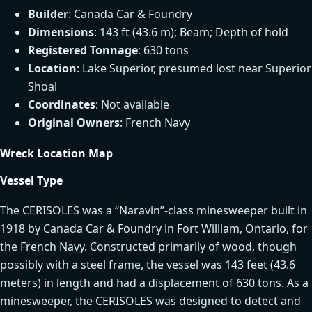
Builder
: Canada Car & Foundry
Dimensions
: 143 ft (43.6 m); Beam; Depth of hold
Registered Tonnage
: 630 tons
Location
: Lake Superior, presumed lost near Superior
Shoal
Coordinates
: Not available
Original Owners
: French Navy
Wreck Location Map
Vessel Type
The CERISOLES was a “Naravin”-class minesweeper built in
1918 by Canada Car & Foundry in Fort William, Ontario, for
the French Navy. Constructed primarily of wood, though
possibly with a steel frame, the vessel was 143 feet (43.6
meters) in length and had a displacement of 630 tons. As a
minesweeper, the CERISOLES was designed to detect and