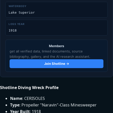
WATERBODY
Lake Superior
LOSS YEAR
1918
Members
get all verified data, linked documents, source
bibliography, gallery, and the AI research assistant.
Join Shotline →
Shotline Diving Wreck Profile
Name
: CERISOLES
Type
: Propeller "Naravin"-Class Minesweeper
Year Built
: 1918