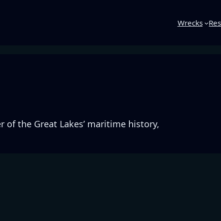
Wrecks
Res
3
 of the Great Lakes’ maritime history,