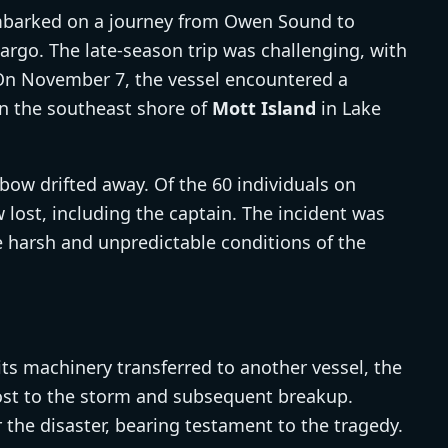
arked on a journey from Owen Sound to
go. The late-season trip was challenging, with
 On November 7, the vessel encountered a
on the southeast shore of
Mott Island
in Lake
bow drifted away. Of the 60 individuals on
 lost, including the captain. The incident was
he harsh and unpredictable conditions of the
its machinery transferred to another vessel, the
lost to the storm and subsequent breakup.
the disaster, bearing testament to the tragedy.