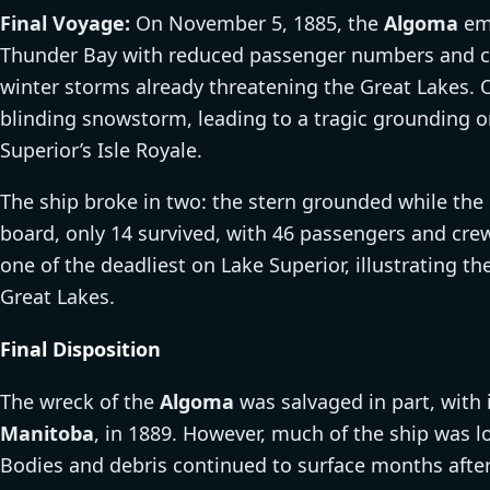
Final Voyage:
On November 5, 1885, the
Algoma
emb
Thunder Bay with reduced passenger numbers and car
winter storms already threatening the Great Lakes.
blinding snowstorm, leading to a tragic grounding 
Superior’s Isle Royale.
The ship broke in two: the stern grounded while the 
board, only 14 survived, with 46 passengers and crew
one of the deadliest on Lake Superior, illustrating t
Great Lakes.
Final Disposition
The wreck of the
Algoma
was salvaged in part, with 
Manitoba
, in 1889. However, much of the ship was 
Bodies and debris continued to surface months after 