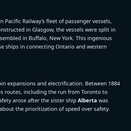
 Pacific Railway’s fleet of passenger vessels,
onstructed in Glasgow, the vessels were split in
sembled in Buffalo, New York. This ingenious
se ships in connecting Ontario and western
in expansions and electrification. Between 1884
s routes, including the run from Toronto to
ety arose after the sister ship
Alberta
was
 about the prioritization of speed over safety.