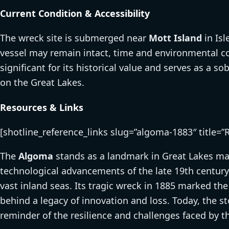
Current Condition & Accessibility
The wreck site is submerged near
Mott Island
in Isl
vessel may remain intact, time and environmental cond
significant for its historical value and serves as a s
on the Great Lakes.
Resources & Links
[shotline_reference_links slug=”algoma-1883″ title=”
The
Algoma
stands as a landmark in Great Lakes ma
technological advancements of the late 19th century
vast inland seas. Its tragic wreck in 1885 marked the
behind a legacy of innovation and loss. Today, the st
reminder of the resilience and challenges faced by t