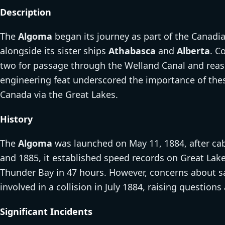
Description
The
Algoma
began its journey as part of the Canadian
alongside its sister ships
Athabasca
and
Alberta
. C
two for passage through the Welland Canal and reas
engineering feat underscored the importance of the
Canada via the Great Lakes.
History
The
Algoma
was launched on May 11, 1884, after cab
and 1885, it established speed records on Great Lake
Thunder Bay in 47 hours. However, concerns about saf
involved in a collision in July 1884, raising questions
Significant Incidents