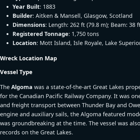
Year Built
: 1883
Builder
: Aitken & Mansell, Glasgow, Scotland
Dimensions
: Length: 262 ft (79.8 m); Beam: 38 f
Registered Tonnage
: 1,750 tons
Location
: Mott Island, Isle Royale, Lake Superio
Wreck Location Map
Vessel Type
The
Algoma
was a state-of-the-art Great Lakes prope
for the Canadian Pacific Railway Company. It was one
and freight transport between Thunder Bay and Ow
engine and auxiliary sails, the Algoma featured mode
was groundbreaking at the time. The vessel was also 
records on the Great Lakes.