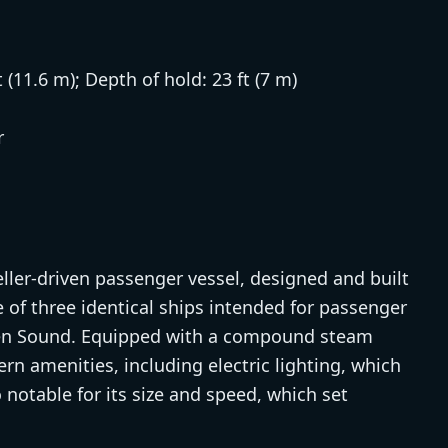
t (11.6 m); Depth of hold: 23 ft (7 m)
r
ller-driven passenger vessel, designed and built
 of three identical ships intended for passenger
en Sound. Equipped with a compound steam
rn amenities, including electric lighting, which
notable for its size and speed, which set