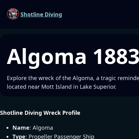
Shotline Diving
Algoma 188
Explore the wreck of the Algoma, a tragic reminder
located near Mott Island in Lake Superior.
Shotline Diving Wreck Profile
Name
: Algoma
Type
: Propeller Passenger Ship