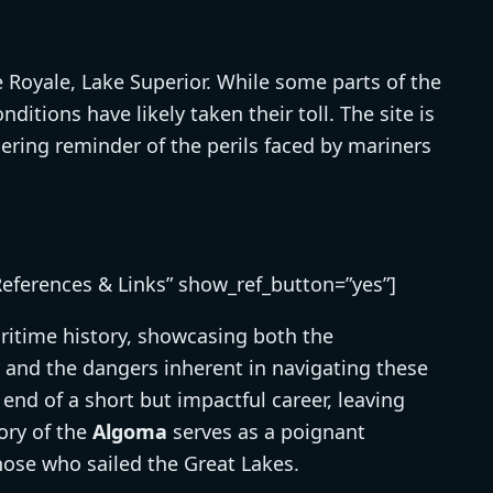
e Royale, Lake Superior. While some parts of the
itions have likely taken their toll. The site is
obering reminder of the perils faced by mariners
References & Links” show_ref_button=”yes”]
ritime history, showcasing both the
 and the dangers inherent in navigating these
 end of a short but impactful career, leaving
ory of the
Algoma
serves as a poignant
hose who sailed the Great Lakes.