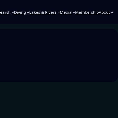
earch
Diving
Lakes & Rivers
Media
Membership
About