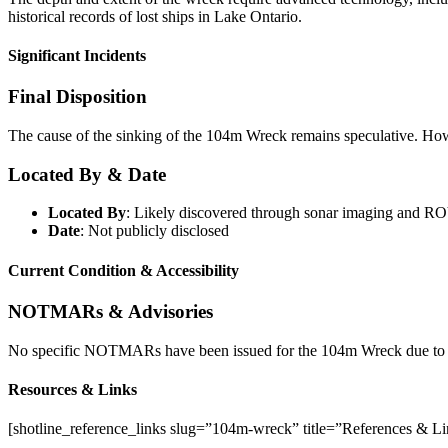
historical records of lost ships in Lake Ontario.
Significant Incidents
Final Disposition
The cause of the sinking of the 104m Wreck remains speculative. However
Located By & Date
Located By
: Likely discovered through sonar imaging and RO
Date
: Not publicly disclosed
Current Condition & Accessibility
NOTMARs & Advisories
No specific NOTMARs have been issued for the 104m Wreck due to it
Resources & Links
[shotline_reference_links slug=”104m-wreck” title=”References & L