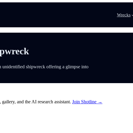
Wrecks
ipwreck
 unidentified shipwreck offering a glimpse into
 gallery, and the AI research assistant.
Join Shotline →