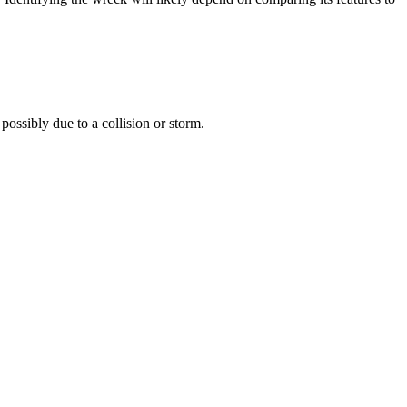
possibly due to a collision or storm.