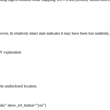
, its relatively intact state indicates it may have been lost suddenly, 
V exploration
s undisclosed location.
inks” show_ref_button=”yes”]