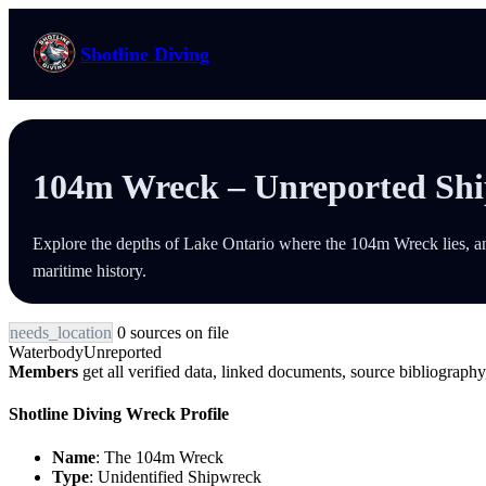
Skip
to
Shotline Diving
content
104m Wreck – Unreported Sh
Explore the depths of Lake Ontario where the 104m Wreck lies, an
maritime history.
needs_location
0 sources on file
Waterbody
Unreported
Members
get all verified data, linked documents, source bibliography,
Shotline Diving Wreck Profile
Name
: The 104m Wreck
Type
: Unidentified Shipwreck