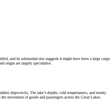
fied, and its substantial size suggests it might have been a large cargo
and origin are largely speculative.
h hidden shipwrecks. The lake’s depths, cold temperatures, and murky
in the movement of goods and passengers across the Great Lakes.