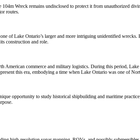
he 104m Wreck remains undisclosed to protect it from unauthorized diving
jor routes.
ne of Lake Ontario’s larger and more intriguing unidentified wrecks. E
 its construction and role.
rth American commerce and military logistics. During this period, Lake
resent this era, embodying a time when Lake Ontario was one of North
ique opportunity to study historical shipbuilding and maritime practices
urpose.
ding high-resolution sonar mapping, ROVs, and possibly submersibles. I