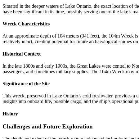
Situated in the deeper waters of Lake Ontario, the exact location of t
have been significant in its time, possibly serving one of the lake’s ma
Wreck Characteristics
At an approximate depth of 104 meters (341 feet), the 104m Wreck is o
relatively intact, creating potential for future archaeological studies on
Historical Context
In the late 1800s and early 1900s, the Great Lakes were central to No
passengers, and sometimes military supplies. The 104m Wreck may rep
Significance of the Site
This wreck, preserved in Lake Ontario’s cold freshwater, provides a un
insights into onboard life, possible cargo, and the ship’s operational p
History
Challenges and Future Exploration
The depth and extent of the wreck require advanced technology, inclu