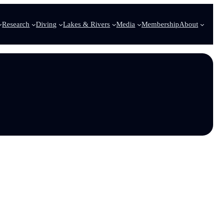
Research
Diving
Lakes & Rivers
Media
Membership
About