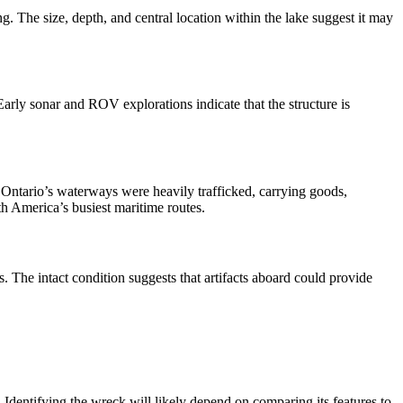
. The size, depth, and central location within the lake suggest it may
arly sonar and ROV explorations indicate that the structure is
 Ontario’s waterways were heavily trafficked, carrying goods,
 America’s busiest maritime routes.
. The intact condition suggests that artifacts aboard could provide
dentifying the wreck will likely depend on comparing its features to