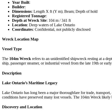
Year Built
:
Builder
:
Dimensions
: Length X ft (Y m); Beam; Depth of hold
Registered Tonnage
:
Depth at Wreck Site
: 104 m / 341 ft
Location
: Deep waters of Lake Ontario
Coordinates
: Confidential, not publicly disclosed
Wreck Location Map
Vessel Type
The
104m Wreck
refers to an unidentified shipwreck resting at a dep
ship, passenger steamer, or industrial vessel from the late 19th or earl
Description
Lake Ontario’s Maritime Legacy
Lake Ontario has long been a major thoroughfare for trade, transport, 
conditions have preserved many lost vessels. The 104m Wreck likely b
Discovery and Location