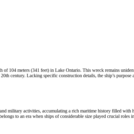
th of 104 meters (341 feet) in Lake Ontario. This wreck remains unidenti
y 20th century. Lacking specific construction details, the ship’s purpose 
and military activities, accumulating a rich maritime history filled wit
elongs to an era when ships of considerable size played crucial roles 