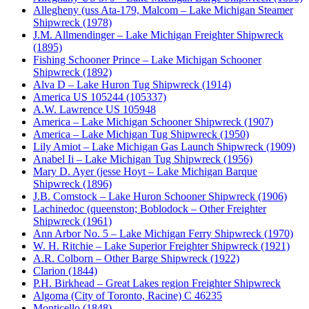
Allegheny (uss Ata-179, Malcom – Lake Michigan Steamer
Shipwreck (1978)
J.M. Allmendinger – Lake Michigan Freighter Shipwreck
(1895)
Fishing Schooner Prince – Lake Michigan Schooner
Shipwreck (1892)
Alva D – Lake Huron Tug Shipwreck (1914)
America US 105244 (105337)
A.W. Lawrence US 105948
America – Lake Michigan Schooner Shipwreck (1907)
America – Lake Michigan Tug Shipwreck (1950)
Lily Amiot – Lake Michigan Gas Launch Shipwreck (1909)
Anabel Ii – Lake Michigan Tug Shipwreck (1956)
Mary D. Ayer (jesse Hoyt – Lake Michigan Barque
Shipwreck (1896)
J.B. Comstock – Lake Huron Schooner Shipwreck (1906)
Lachinedoc (queenston; Boblodock – Other Freighter
Shipwreck (1961)
Ann Arbor No. 5 – Lake Michigan Ferry Shipwreck (1970)
W. H. Ritchie – Lake Superior Freighter Shipwreck (1921)
A.R. Colborn – Other Barge Shipwreck (1922)
Clarion (1844)
P.H. Birkhead – Great Lakes region Freighter Shipwreck
Algoma (City of Toronto, Racine) C 46235
Monticello (1848)