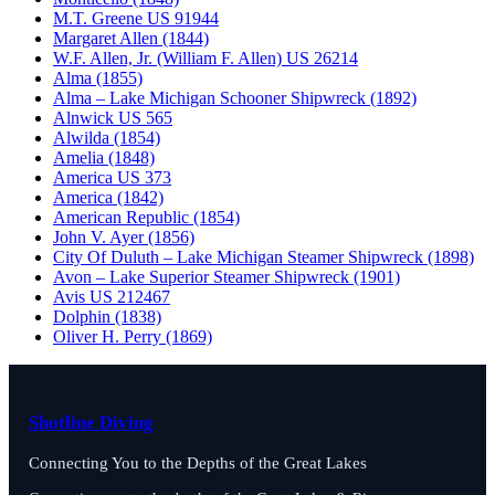
M.T. Greene US 91944
Margaret Allen (1844)
W.F. Allen, Jr. (William F. Allen) US 26214
Alma (1855)
Alma – Lake Michigan Schooner Shipwreck (1892)
Alnwick US 565
Alwilda (1854)
Amelia (1848)
America US 373
America (1842)
American Republic (1854)
John V. Ayer (1856)
City Of Duluth – Lake Michigan Steamer Shipwreck (1898)
Avon – Lake Superior Steamer Shipwreck (1901)
Avis US 212467
Dolphin (1838)
Oliver H. Perry (1869)
Shotline Diving
Connecting You to the Depths of the Great Lakes