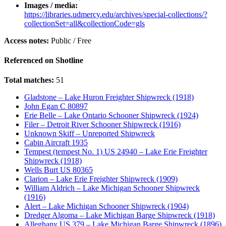
Images / media:
https://libraries.udmercy.edu/archives/special-collections/?
collectionSet=all&collectionCode=gls
Access notes:
Public / Free
Referenced on Shotline
Total matches:
51
Gladstone – Lake Huron Freighter Shipwreck (1918)
John Egan C 80897
Erie Belle – Lake Ontario Schooner Shipwreck (1924)
Filer – Detroit River Schooner Shipwreck (1916)
Unknown Skiff – Unreported Shipwreck
Cabin Aircraft 1935
Tempest (tempest No. 1) US 24940 – Lake Erie Freighter
Shipwreck (1918)
Wells Burt US 80365
Clarion – Lake Erie Freighter Shipwreck (1909)
William Aldrich – Lake Michigan Schooner Shipwreck
(1916)
Alert – Lake Michigan Schooner Shipwreck (1904)
Dredger Algoma – Lake Michigan Barge Shipwreck (1918)
Alleghany US 379 – Lake Michigan Barge Shipwreck (1896)