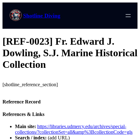
Shotline Diving
[REF-0023] Fr. Edward J.
Dowling, S.J. Marine Historical
Collection
[shotline_reference_section]
Reference Record
References & Links
Main site:
https://libraries.udmercy.edu/archives/special-
collections/?collectionSet=all&amp%3BcollectionCode=gls
Search / index:
(add URL)