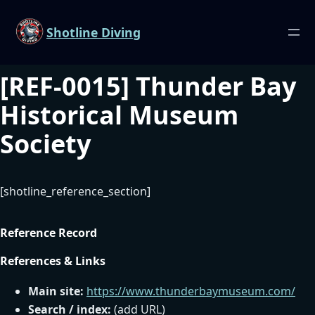
Shotline Diving
[REF-0015] Thunder Bay
Historical Museum
Society
[shotline_reference_section]
Reference Record
References & Links
Main site:
https://www.thunderbaymuseum.com/
Search / index:
(add URL)