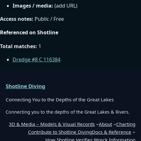
Images / media:
(add URL)
Access notes:
Public / Free
Referenced on Shotline
Total matches:
1
Dredge #8 C 116384
Shotline Diving
Connecting You to the Depths of the Great Lakes
Connecting you to the depths of the Great Lakes & Rivers.
3D & Media – Models & Visual Records
About
Charting
Contribute to Shotline Diving
Docs & Reference
How Shotline Verifies Wreck Information