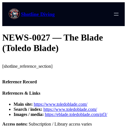
Shotline Diving
NEWS-0027 — The Blade
(Toledo Blade)
[shotline_reference_section]
Reference Record
References & Links
Main site:
https://www.toledoblade.com/
Search / index:
https://www.toledoblade.com/
Images / media:
https://eblade.toledoblade.com/pf3/
Access notes:
Subscription / Library access varies