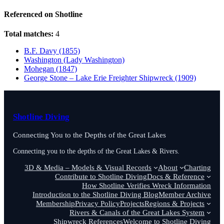
Referenced on Shotline
Total matches:
4
B.F. Davy (1855)
Washington (Lady Washington)
Mohegan (1847)
George Stone – Lake Erie Freighter Shipwreck (1909)
Shotline Diving
Connecting You to the Depths of the Great Lakes
Connecting you to the depths of the Great Lakes & Rivers.
3D & Media – Models & Visual Records
About
Charting
Contribute to Shotline Diving
Docs & Reference
How Shotline Verifies Wreck Information
Introduction to the Shotline Diving Blog
Member Archive
Membership
Privacy Policy
Projects
Regions & Projects
Rivers & Canals of the Great Lakes System
Shipwreck References
Welcome to Shotline Diving