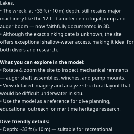
Lakes.
• The wreck, at ~33 ft (~10 m) depth, still retains major
machinery like the 12‑ft diameter centrifugal pump and
auger boom — now faithfully documented in 3D.
• Although the exact sinking date is unknown, the site
offers exceptional shallow‑water access, making it ideal for
both divers and research.
What you can explore in the model:
• Rotate & zoom the site to inspect mechanical remnants
— auger shaft assemblies, winches, and pump mounts.
• View detailed imagery and analyze structural layout that
would be difficult underwater in situ.
• Use the model as a reference for dive planning,
educational outreach, or maritime heritage research.
Dive‑friendly details:
• Depth: ~33 ft (≈10 m) — suitable for recreational