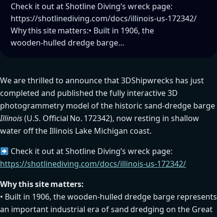
Check it out at Shotline Diving’s wreck page:
https://shotlinediving.com/docs/illinois-us-172342/
Why this site matters:• Built in 1906, the
wooden‑hulled dredge barge…
We are thrilled to announce that 3DShipwrecks has just
completed and published the fully interactive 3D
photogrammetry model of the historic sand‑dredge barge
Illinois
(U.S. Official No. 172342), now resting in shallow
water off the Illinois Lake Michigan coast.
Check it out at Shotline Diving’s wreck page:
https://shotlinediving.com/docs/illinois-us-172342/
Why this site matters:
• Built in 1906, the wooden‑hulled dredge barge represents
an important industrial era of sand dredging on the Great