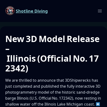
Shotline Diving
New 3D Model Release
–
Illinois (Official No. 17
2342)
We are thrilled to announce that 3DShipwrecks has
just completed and published the fully interactive 3D
photogrammetry model of the historic sand‑dredge
barge Illinois (U.S. Official No. 172342), now resting in
shallow water off the Illinois Lake Michigan coast.