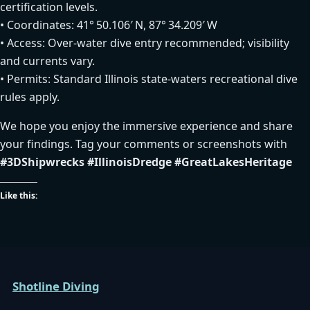
certification levels.
• Coordinates: 41° 50.106′ N, 87° 34.209′ W
• Access: Over‑water dive entry recommended; visibility
and currents vary.
• Permits: Standard Illinois state‑waters recreational dive
rules apply.
We hope you enjoy the immersive experience and share
your findings. Tag your comments or screenshots with
#3DShipwrecks
#IllinoisDredge
#GreatLakesHeritage
Like this:
Shotline Diving