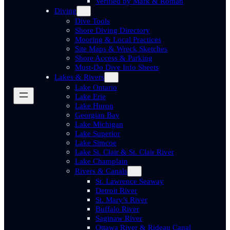
Verified by Mark & Roman
Diving
Dive Tools
Shore Diving Directory
Mooring & Local Practices
Site Maps & Wreck Sketches
Shore Access & Parking
Must-Do Dive Info Sheets
Lakes & Rivers
Lake Ontario
Lake Erie
Lake Huron
Georgian Bay
Lake Michigan
Lake Superior
Lake Simcoe
Lake St. Clair & St. Clair River
Lake Champlain
Rivers & Canals
St. Lawrence Seaway
Detroit River
St. Mary’s River
Buffalo River
Saginaw River
Ottawa River & Rideau Canal