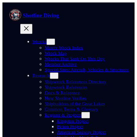
Skip
to
Shotline Diving
content
Wrecks
Master Wreck Index
Wreck Map
Wrecks That Sank On This Day
Member Archive
Special Sites: Aircraft, Vehicles & Structures
Research
Shipwreck References Directory
Shipwreck References
Docs & Reference
How Shotline Verifies
Shipbuilders of the Great Lakes
Common Terms & Glossary
Regions & Projects
Kingston Project
Picton Project
American Seaway Project