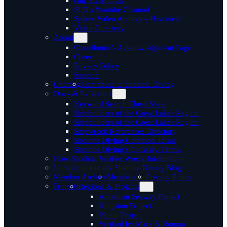
Our 3D Models
SLD’s Youtube Channel
Spikes Video Archive – Historical
Video Directory
About
Contributor’s Acknowledgment Page
Corey
Privacy Policy
Support
Charting
Contribute to Shotline Diving
Docs & Reference
Keyword Search Cheat Sheet
Shipbuilders of the Great Lakes Region
Shipbuilders of the Great Lakes Region
Shipwreck References Directory
Shotline Diving Common Terms
Shotline Diving’s Glossary Terms.
How Shotline Verifies Wreck Information
Introduction to the Shotline Diving Blog
Member Archive
Membership
Privacy Policy
Projects
Regions & Projects
American Seaway Project
Kingston Project
Picton Project
Verified by Mark & Roman