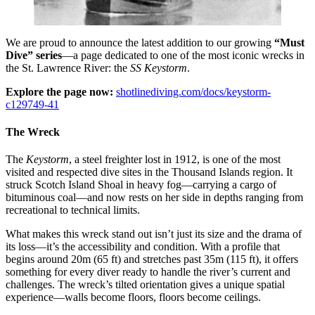
We are proud to announce the latest addition to our growing
“Must
Dive” series
—a page dedicated to one of the most iconic wrecks in
the St. Lawrence River: the
SS Keystorm
.
Explore the page now:
shotlinediving.com/docs/keystorm-
c129749-41
The Wreck
The
Keystorm
, a steel freighter lost in 1912, is one of the most
visited and respected dive sites in the Thousand Islands region. It
struck Scotch Island Shoal in heavy fog—carrying a cargo of
bituminous coal—and now rests on her side in depths ranging from
recreational to technical limits.
What makes this wreck stand out isn’t just its size and the drama of
its loss—it’s the accessibility and condition. With a profile that
begins around 20m (65 ft) and stretches past 35m (115 ft), it offers
something for every diver ready to handle the river’s current and
challenges. The wreck’s tilted orientation gives a unique spatial
experience—walls become floors, floors become ceilings.