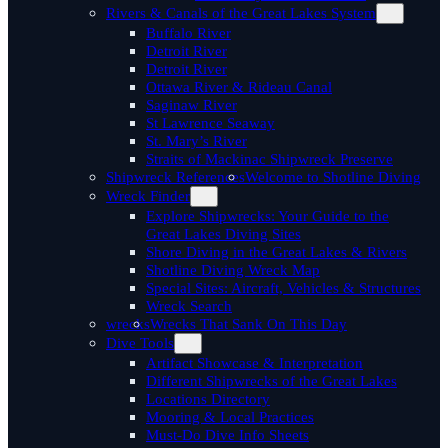
Rivers & Canals of the Great Lakes System
Buffalo River
Detroit River
Detroit River
Ottawa River & Rideau Canal
Saginaw River
St Lawrence Seaway
St. Mary’s River
Straits of Mackinac Shipwreck Preserve
Shipwreck References
Welcome to Shotline Diving
Wreck Finder
Explore Shipwrecks: Your Guide to the
Great Lakes Diving Sites
Shore Diving in the Great Lakes & Rivers
Shotline Diving Wreck Map
Special Sites: Aircraft, Vehicles & Structures
Wreck Search
wrecks
Wrecks That Sank On This Day
Dive Tools
Artifact Showcase & Interpretation
Different Shipwrecks of the Great Lakes
Locations Directory
Mooring & Local Practices
Must-Do Dive Info Sheets