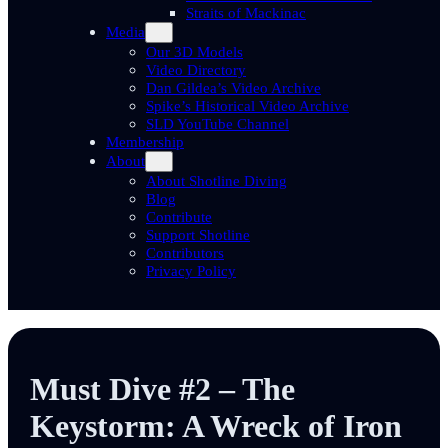
Straits of Mackinac
Media
Our 3D Models
Video Directory
Dan Gildea’s Video Archive
Spike’s Historical Video Archive
SLD YouTube Channel
Membership
About
About Shotline Diving
Blog
Contribute
Support Shotline
Contributors
Privacy Policy
Must Dive #2 – The
Keystorm: A Wreck of Iron