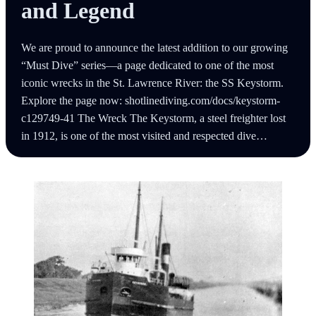
and Legend
We are proud to announce the latest addition to our growing
“Must Dive” series—a page dedicated to one of the most
iconic wrecks in the St. Lawrence River: the SS Keystorm.
Explore the page now: shotlinediving.com/docs/keystorm-
c129749-41 The Wreck The Keystorm, a steel freighter lost
in 1912, is one of the most visited and respected dive…