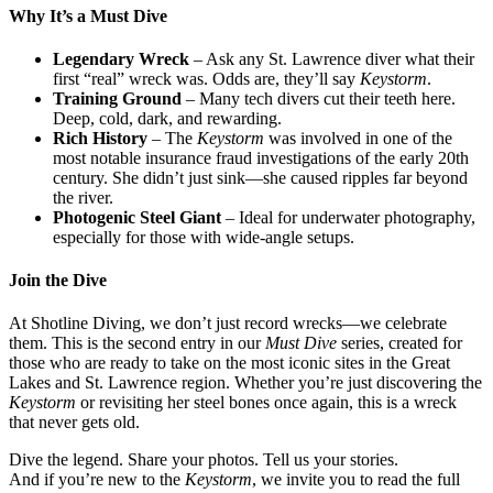
Why It’s a Must Dive
Legendary Wreck
– Ask any St. Lawrence diver what their
first “real” wreck was. Odds are, they’ll say
Keystorm
.
Training Ground
– Many tech divers cut their teeth here.
Deep, cold, dark, and rewarding.
Rich History
– The
Keystorm
was involved in one of the
most notable insurance fraud investigations of the early 20th
century. She didn’t just sink—she caused ripples far beyond
the river.
Photogenic Steel Giant
– Ideal for underwater photography,
especially for those with wide-angle setups.
Join the Dive
At Shotline Diving, we don’t just record wrecks—we celebrate
them. This is the second entry in our
Must Dive
series, created for
those who are ready to take on the most iconic sites in the Great
Lakes and St. Lawrence region. Whether you’re just discovering the
Keystorm
or revisiting her steel bones once again, this is a wreck
that never gets old.
Dive the legend. Share your photos. Tell us your stories.
And if you’re new to the
Keystorm
, we invite you to read the full