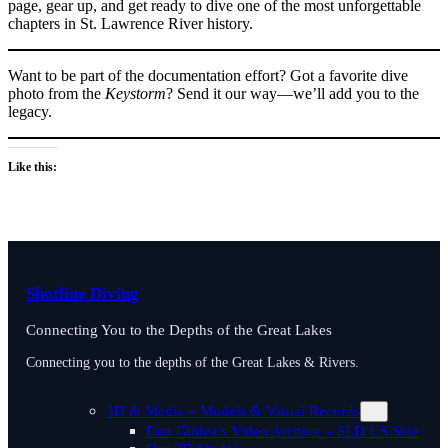
page, gear up, and get ready to dive one of the most unforgettable
chapters in St. Lawrence River history.
Want to be part of the documentation effort? Got a favorite dive
photo from the
Keystorm
? Send it our way—we’ll add you to the
legacy.
Like this:
Shotline Diving
Connecting You to the Depths of the Great Lakes
Connecting you to the depths of the Great Lakes & Rivers.
3D & Media – Models & Visual Records
Dan Gildea’s Video Archive – SLD US Side