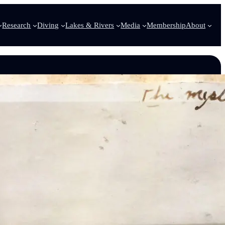
Research
Diving
Lakes & Rivers
Media
Membership
About