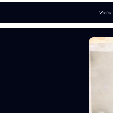
Wrecks