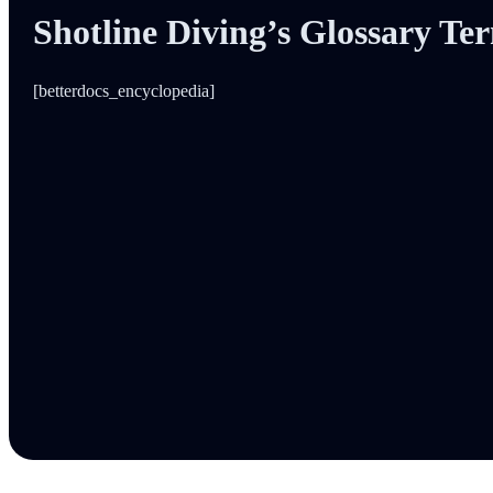
Shotline Diving’s Glossary Te
[betterdocs_encyclopedia]