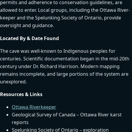
permits and adherence to conservation guidelines, are
allowed to enter. Local groups, including the Ottawa River-
keeper and the Spelunking Society of Ontario, provide
oversight and guidance.
Located By & Date Found
The cave was well-known to Indigenous peoples for
centuries. Scientific documentation began in the mid-20th
century under Dr. Richard Harrison. Modern mapping
remains incomplete, and large portions of the system are
unexplored.
Resources & Links
Ottawa Riverkeeper
Geological Survey of Canada – Ottawa River karst
reports
Spelunking Society of Ontario – exploration