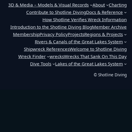
3D & Media – Models & Visual Records
About
Charting
Contribute to Shotline Diving
Docs & Reference
How Shotline Verifies Wreck Information
Introduction to the Shotline Diving Blog
Member Archive
Membership
Privacy Policy
Projects
Regions & Projects
Rivers & Canals of the Great Lakes System
Shipwreck References
Welcome to Shotline Diving
Wreck Finder
wrecks
Wrecks That Sank On This Day
Dive Tools
Lakes of the Great Lakes System
© Shotline Diving