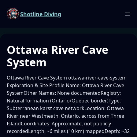
Shotline Diving
Ottawa River Cave
System
Ottawa River Cave System ottawa-river-cave-system
Exploration & Site Profile Name: Ottawa River Cave
SystemOther Names: None documentedRegistry:
Natural formation (Ontario/Quebec border)Type:
Subterranean karst cave networkLocation: Ottawa
River, near Westmeath, Ontario, across from Three
IslandCoordinates: Approximate, not publicly
recordedLength: ~6 miles (10 km) mappedDepth: ~32