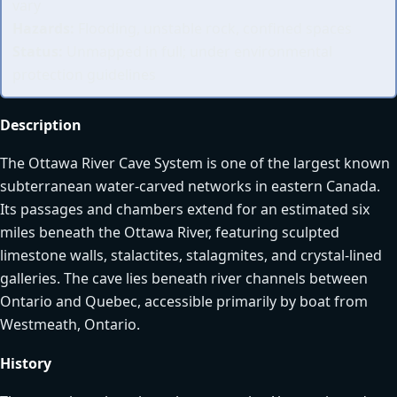
vary
Hazards:
Flooding, unstable rock, confined spaces
Status:
Unmapped in full; under environmental
protection guidelines
Description
The Ottawa River Cave System is one of the largest known
subterranean water-carved networks in eastern Canada.
Its passages and chambers extend for an estimated six
miles beneath the Ottawa River, featuring sculpted
limestone walls, stalactites, stalagmites, and crystal-lined
galleries. The cave lies beneath river channels between
Ontario and Quebec, accessible primarily by boat from
Westmeath, Ontario.
History