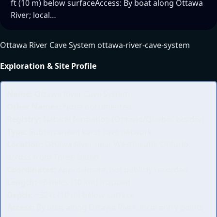
ft (10 m) below surfaceAccess: By boat along Ottawa
River; local…
Ottawa River Cave System ottawa-river-cave-system
Exploration & Site Profile
Name:
Ottawa River Cave System
Other Names:
None documented
Registry:
Natural formation (Ontario/Quebec border)
Type:
Subterranean karst cave network
Location:
Ottawa River, near Westmeath, Ontario,
across from Three Island
Coordinates:
Approximate, not publicly recorded
Length:
~6 miles (10 km) mapped
Depth:
~32 ft (10 m) below surface
Access:
By boat along Ottawa River; local entry points