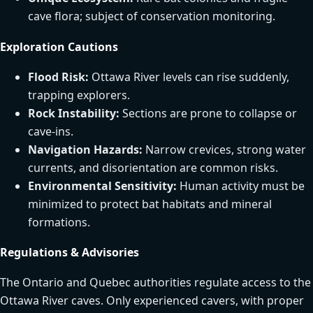
cave flora; subject of conservation monitoring.
Exploration Cautions
Flood Risk:
Ottawa River levels can rise suddenly,
trapping explorers.
Rock Instability:
Sections are prone to collapse or
cave-ins.
Navigation Hazards:
Narrow crevices, strong water
currents, and disorientation are common risks.
Environmental Sensitivity:
Human activity must be
minimized to protect bat habitats and mineral
formations.
Regulations & Advisories
The Ontario and Quebec authorities regulate access to the
Ottawa River caves. Only experienced cavers, with proper