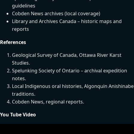
guidelines
Cobden News archives (local coverage)
Library and Archives Canada – historic maps and
reports
References
Geological Survey of Canada, Ottawa River Karst
Studies.
Spelunking Society of Ontario – archival expedition
notes.
Local Indigenous oral histories, Algonquin Anishinabe
traditions.
Cobden News, regional reports.
You Tube Video