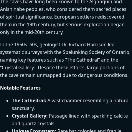
The caves have long been known to the Algonquin and
Anishinabe peoples, who considered them sacred places
of spiritual significance. European settlers rediscovered
them in the 19th century, but serious exploration began
only in the mid-20th century.
In the 1950s–60s, geologist Dr. Richard Harrison led
systematic surveys with the Spelunking Society of Ontario,
naming key features such as “The Cathedral” and the
“Crystal Gallery.” Despite these efforts, large portions of
the cave remain unmapped due to dangerous conditions.
Notable Features
The Cathedral:
A vast chamber resembling a natural
sanctuary.
Crystal Gallery:
Passage lined with sparkling calcite
and quartz crystals.
Unique Ecosystem:
Rare bat colonies and fragile