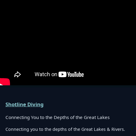
Shotline Diving
Connecting You to the Depths of the Great Lakes
Connecting you to the depths of the Great Lakes & Rivers.