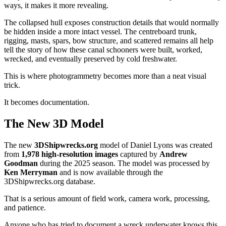
ways, it makes it more revealing.
The collapsed hull exposes construction details that would normally
be hidden inside a more intact vessel. The centreboard trunk,
rigging, masts, spars, bow structure, and scattered remains all help
tell the story of how these canal schooners were built, worked,
wrecked, and eventually preserved by cold freshwater.
This is where photogrammetry becomes more than a neat visual
trick.
It becomes documentation.
The New 3D Model
The new
3DShipwrecks.org
model of Daniel Lyons was created
from
1,978 high-resolution images
captured by
Andrew
Goodman
during the 2025 season. The model was processed by
Ken Merryman
and is now available through the
3DShipwrecks.org database.
That is a serious amount of field work, camera work, processing,
and patience.
Anyone who has tried to document a wreck underwater knows this