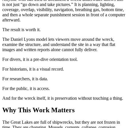
is not just “go down and take pictures.” It is planning, lighting,
coverage, overlap, visibility, navigation, breathing gas, bottom time,
and then a whole separate punishment session in front of a computer
afterward.
The result is worth it.
The Daniel Lyons model lets viewers move around the wreck,
examine the structure, and understand the site in a way that flat
images and written reports alone cannot fully deliver.
For divers, it is a pre-dive orientation tool.
For historians, it is a visual record.
For researchers, it is data.
For the public, it is access.
And for the wreck itself, it is preservation without touching a thing.
Why This Work Matters
The Great Lakes are full of shipwrecks, but they are not frozen in
time. They are changing. Mussels, currents, collapse, corrosion,