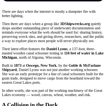
There are days when the internet is mostly a dumpster fire with
better lighting.
Then there are days when a group like
3DShipwrecks.org
quietly
drops another outstanding piece of underwater documentation and
reminds everyone what the web
should
be used for: sharing history,
preserving wreck sites, and giving divers, researchers, and the public
a way to explore places most people will never physically see.
Their latest effort features the
Daniel Lyons
, a 137-foot, three-
masted wooden canal schooner resting in
110 feet of water in Lake
Michigan
, north of Algoma, Wisconsin.
Built in
1873
at
Oswego, New York
, by the
Goble & McFarlane
Shipyard
, Daniel Lyons was not just another working schooner.
She was an early prototype for a line of canal schooners built for the
grain trade, designed to move cargo from the heartland toward the
eastern Great Lakes ports.
In other words, she was part of the working machinery of the Great
Lakes economy — wood, canvas, wheat, weather, and risk.
A Collision in the Dark