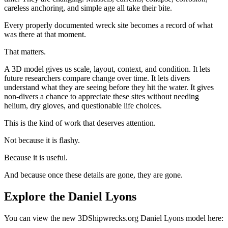
careless anchoring, and simple age all take their bite.
Every properly documented wreck site becomes a record of what
was there at that moment.
That matters.
A 3D model gives us scale, layout, context, and condition. It lets
future researchers compare change over time. It lets divers
understand what they are seeing before they hit the water. It gives
non-divers a chance to appreciate these sites without needing
helium, dry gloves, and questionable life choices.
This is the kind of work that deserves attention.
Not because it is flashy.
Because it is useful.
And because once these details are gone, they are gone.
Explore the Daniel Lyons
You can view the new 3DShipwrecks.org Daniel Lyons model here: