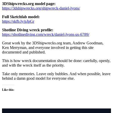
3DShipwrecks.org model page:
https://3dshipwrecks.org/shipwreck-daniel-lyons/
Full Sketchfab model:
https://skfb.ly/pJpGr
Shotline Diving wreck profile:
https://shotlinediving.com/wreck/daniel-lyons-us-6789/
Great work by the 3DShipwrecks.org team, Andrew Goodman,
Ken Merryman, and everyone involved in getting this site
documented and published.
This is how wreck documentation should be done: carefully, openly,
and with the wreck itself as the priority.
Take only memories. Leave only bubbles. And when possible, leave
behind a damn good model for everyone else.
Like this: