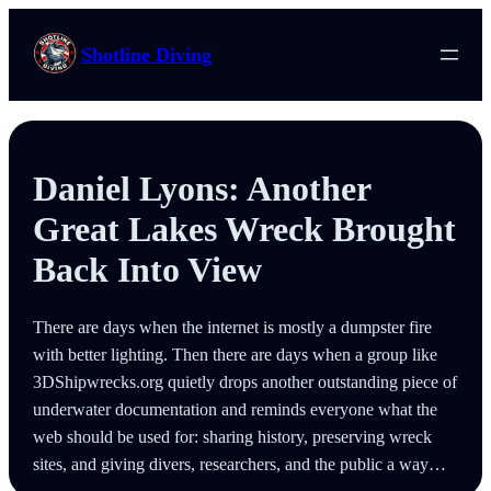
Skip
to
Shotline Diving
content
Daniel Lyons: Another
Great Lakes Wreck Brought
Back Into View
There are days when the internet is mostly a dumpster fire
with better lighting. Then there are days when a group like
3DShipwrecks.org quietly drops another outstanding piece of
underwater documentation and reminds everyone what the
web should be used for: sharing history, preserving wreck
sites, and giving divers, researchers, and the public a way…