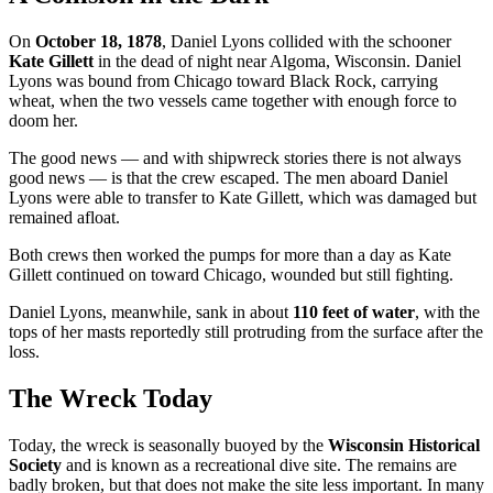
On
October 18, 1878
, Daniel Lyons collided with the schooner
Kate Gillett
in the dead of night near Algoma, Wisconsin. Daniel
Lyons was bound from Chicago toward Black Rock, carrying
wheat, when the two vessels came together with enough force to
doom her.
The good news — and with shipwreck stories there is not always
good news — is that the crew escaped. The men aboard Daniel
Lyons were able to transfer to Kate Gillett, which was damaged but
remained afloat.
Both crews then worked the pumps for more than a day as Kate
Gillett continued on toward Chicago, wounded but still fighting.
Daniel Lyons, meanwhile, sank in about
110 feet of water
, with the
tops of her masts reportedly still protruding from the surface after the
loss.
The Wreck Today
Today, the wreck is seasonally buoyed by the
Wisconsin Historical
Society
and is known as a recreational dive site. The remains are
badly broken, but that does not make the site less important. In many