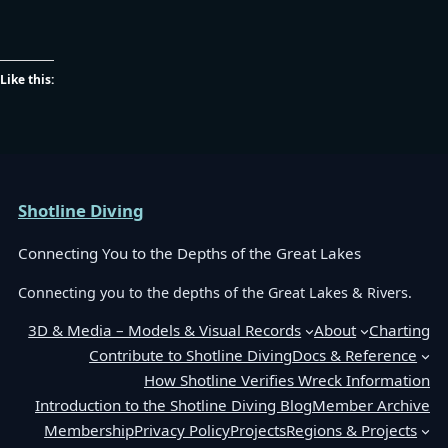
Like this:
Shotline Diving
Connecting You to the Depths of the Great Lakes
Connecting you to the depths of the Great Lakes & Rivers.
3D & Media – Models & Visual Records
About
Charting
Contribute to Shotline Diving
Docs & Reference
How Shotline Verifies Wreck Information
Introduction to the Shotline Diving Blog
Member Archive
Membership
Privacy Policy
Projects
Regions & Projects