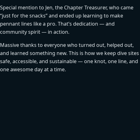
Special mention to Jen, the Chapter Treasurer, who came
“just for the snacks” and ended up learning to make
pennant lines like a pro. That’s dedication — and
community spirit — in action.
Massive thanks to everyone who turned out, helped out,
and learned something new. This is how we keep dive sites
safe, accessible, and sustainable — one knot, one line, and
one awesome day at a time.