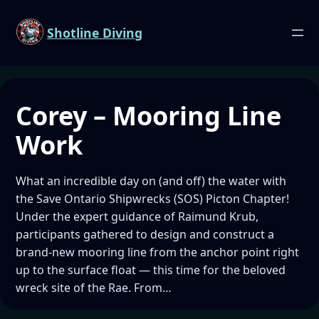
Shotline Diving
Corey – Mooring Line
Work
What an incredible day on (and off) the water with
the Save Ontario Shipwrecks (SOS) Picton Chapter!
Under the expert guidance of Raimund Krub,
participants gathered to design and construct a
brand-new mooring line from the anchor point right
up to the surface float — this time for the beloved
wreck site of the Rae. From…