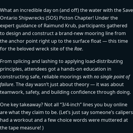
What an incredible day on (and off) the water with the Save
Ontario Shipwrecks (SOS) Picton Chapter! Under the
expert guidance of Raimund Krub, participants gathered
to design and construct a brand-new mooring line from
the anchor point right up to the surface float — this time
for the beloved wreck site of the
Rae
.
From splicing and lashing to applying load-distributing
principles, attendees got a hands-on education in
constructing safe, reliable moorings with
no single point of
failure
. The day wasn’t just about theory — it was about
teamwork, safety, and building confidence through doing.
One key takeaway? Not all “3/4-inch” lines you buy online
are what they claim to be. (Let’s just say someone’s calipers
had a workout and a few choice words were muttered at
the tape measure! )