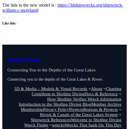
The link to the new model is :
https://3dshipwrecks.org/shipwreck-
william-c-moreland
/
Like this:
Shotline Diving
Connecting You to the Depths of the Great Lakes
Connecting you to the depths of the Great Lakes & Rivers.
3D & Media – Models & Visual Records
About
Charting
Contribute to Shotline Diving
Docs & Reference
How Shotline Verifies Wreck Information
Introduction to the Shotline Diving Blog
Member Archive
Membership
Privacy Policy
Projects
Regions & Projects
Rivers & Canals of the Great Lakes System
Shipwreck References
Welcome to Shotline Diving
Wreck Finder
wrecks
Wrecks That Sank On This Day