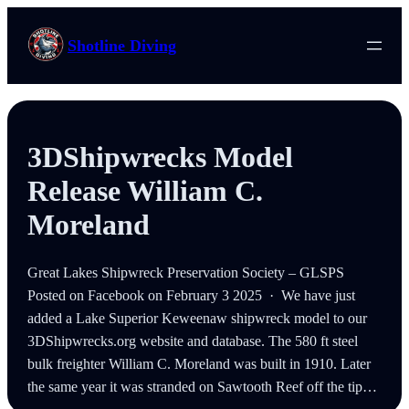
Skip
to
Shotline Diving
content
3DShipwrecks Model
Release William C.
Moreland
Great Lakes Shipwreck Preservation Society – GLSPS
Posted on Facebook on February 3 2025 · We have just
added a Lake Superior Keweenaw shipwreck model to our
3DShipwrecks.org website and database. The 580 ft steel
bulk freighter William C. Moreland was built in 1910. Later
the same year it was stranded on Sawtooth Reef off the tip…