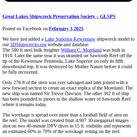
Great Lakes Shipwreck Preservation Society – GLSPS
Posted on Facebook on
February 3 2025
·
We have just added a
Lake Superior Keweenaw
shipwreck model to
our
3DShipwrecks.org
website and database.
The 580 ft steel bulk freighter
William C. Moreland
was built in
1910. Later the same year it was stranded on Sawtooth Reef off the
tip of the Keweenaw Peninsula, Lake Superior on only its fifth
downbound trip. It was destroyed by Mother Nature before it could
be fully recovered.
Only 278 ft of the stern was ever salvaged and later joined with a
new forward section to create an exact replica of the Moreland. The
new ship was named Sir Trevor Dawson. The other 302 ft of ship
has been pounded to pieces in the shallow water of Sawtooth Reef
where it remains today.
The wreckage is spread over more than a football field of area on
the reef. The model was created from 4,907 30-megapixel images
shot on two 40-minute DPV dives in 15 ft. visibility and represents
an estimated 60% to 70% of the wreckage resting on the reef.