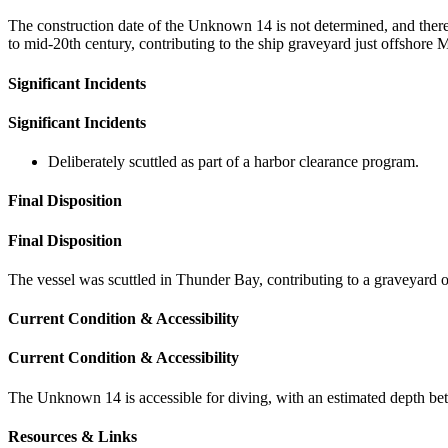
The construction date of the Unknown 14 is not determined, and there is
to mid-20th century, contributing to the ship graveyard just offshore 
Significant Incidents
Significant Incidents
Deliberately scuttled as part of a harbor clearance program.
Final Disposition
Final Disposition
The vessel was scuttled in Thunder Bay, contributing to a graveyard of 
Current Condition & Accessibility
Current Condition & Accessibility
The Unknown 14 is accessible for diving, with an estimated depth be
Resources & Links