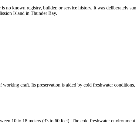
 no known registry, builder, or service history. It was deliberately sun
Mission Island in Thunder Bay.
working craft. Its preservation is aided by cold freshwater conditions, 
tween 10 to 18 meters (33 to 60 feet). The cold freshwater environmen