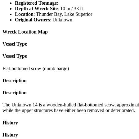
Registered Tonnage
:
Depth at Wreck Site
: 10 m / 33 ft
Location
: Thunder Bay, Lake Superior
Original Owners
: Unknown
Wreck Location Map
Vessel Type
Vessel Type
Flat-bottomed scow (dumb barge)
Description
Description
The Unknown 14 is a wooden-hulled flat-bottomed scow, approximately 1
while the upper structures have either been removed or deteriorated.
History
History