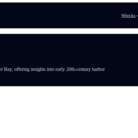
Wrecks
Bay, offering insights into early 20th-century harbor