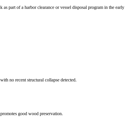
k as part of a harbor clearance or vessel disposal program in the early
with no recent structural collapse detected.
t promotes good wood preservation.