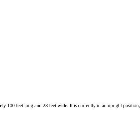
00 feet long and 28 feet wide. It is currently in an upright position,