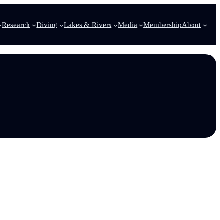
Research
Diving
Lakes & Rivers
Media
Membership
About