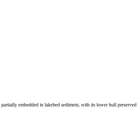
 partially embedded in lakebed sediment, with its lower hull preserved