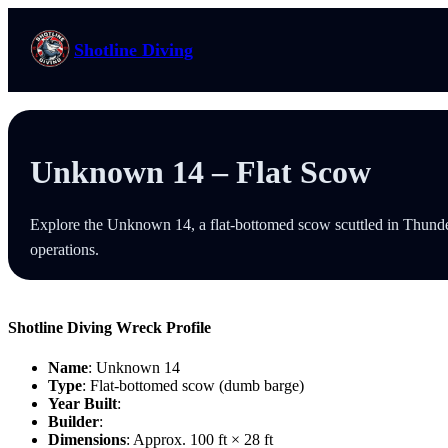
Skip
to
Shotline Diving
content
Unknown 14 – Flat Scow
Explore the Unknown 14, a flat-bottomed scow scuttled in Thunder 
operations.
Shotline Diving Wreck Profile
Name
: Unknown 14
Type
: Flat-bottomed scow (dumb barge)
Year Built
:
Builder
:
Dimensions
: Approx. 100 ft × 28 ft