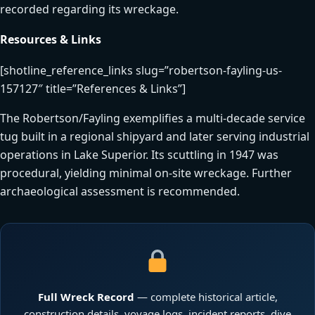
recorded regarding its wreckage.
Resources & Links
[shotline_reference_links slug=”robertson-fayling-us-
157127″ title=”References & Links”]
The Robertson/Fayling exemplifies a multi-decade service
tug built in a regional shipyard and later serving industrial
operations in Lake Superior. Its scuttling in 1947 was
procedural, yielding minimal on-site wreckage. Further
archaeological assessment is recommended.
Full Wreck Record
— complete historical article,
construction details, voyage logs, incident reports, dive