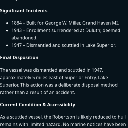
Significant Incidents
1884 – Built for George W. Miller, Grand Haven MI.
1943 – Enrollment surrendered at Duluth; deemed
abandoned.
1947 – Dismantled and scuttled in Lake Superior.
Final Disposition
The vessel was dismantled and scuttled in 1947,
approximately 5 miles east of Superior Entry, Lake
Superior. This action was a deliberate disposal method
rather than a result of an accident.
Current Condition & Accessibility
As a scuttled vessel, the Robertson is likely reduced to hull
remains with limited hazard. No marine notices have been