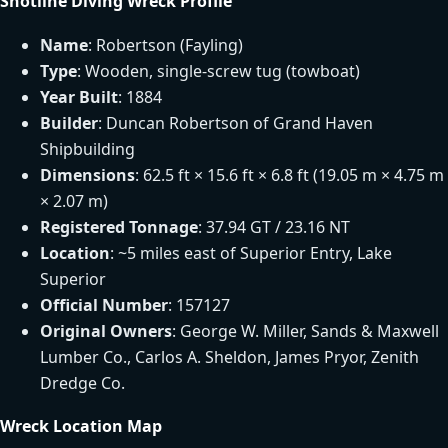
Shotline Diving Wreck Profile
Name
: Robertson (Fayling)
Type
: Wooden, single-screw tug (towboat)
Year Built
: 1884
Builder
: Duncan Robertson of Grand Haven
Shipbuilding
Dimensions
: 62.5 ft × 15.6 ft × 6.8 ft (19.05 m × 4.75 m
× 2.07 m)
Registered Tonnage
: 37.94 GT / 23.16 NT
Location
: ~5 miles east of Superior Entry, Lake
Superior
Official Number
: 157127
Original Owners
: George W. Miller, Sands & Maxwell
Lumber Co., Carlos A. Sheldon, James Pryor, Zenith
Dredge Co.
Wreck Location Map