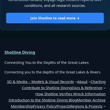
conditions, and all research sources.
Join Shotline to read more →
Shotline Diving
Connecting You to the Depths of the Great Lakes
Connecting you to the depths of the Great Lakes & Rivers.
3D & Media – Models & Visual Records
About
Charting
Contribute to Shotline Diving
Docs & Reference
How Shotline Verifies Wreck Information
Introduction to the Shotline Diving Blog
Member Archive
Membership
Privacy Policy
Projects
Regions & Projects