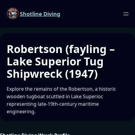
Shotline Diving
Robertson (fayling –
Lake Superior Tug
Shipwreck (1947)
Explore the remains of the Robertson, a historic
wooden tugboat scuttled in Lake Superior,
representing late-19th-century maritime
engineering.