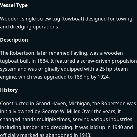
Vessel Type
Wooden, single-screw tug (towboat) designed for towing
and dredging operations.
Description
The Robertson, later renamed Fayling, was a wooden
tugboat built in 1884. It featured a screw-driven propulsion
system and was originally equipped with a 25 hp steam
engine, which was upgraded to 188 hp by 1924.
History
Constructed in Grand Haven, Michigan, the Robertson was
initially owned by George W. Miller. Over the years, it
changed hands multiple times, serving various industries
including lumber and dredging. It was laid up in 1940 and
officially marked as abandoned in 1943.