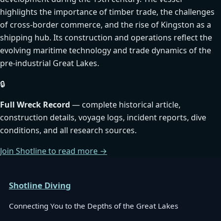
highlights the importance of timber trade, the challenges
of cross-border commerce, and the rise of Kingston as a
shipping hub. Its construction and operations reflect the
evolving maritime technology and trade dynamics of the
pre-industrial Great Lakes.
🔒
Full Wreck Record
— complete historical article,
construction details, voyage logs, incident reports, dive
conditions, and all research sources.
Join Shotline to read more →
Shotline Diving
Connecting You to the Depths of the Great Lakes