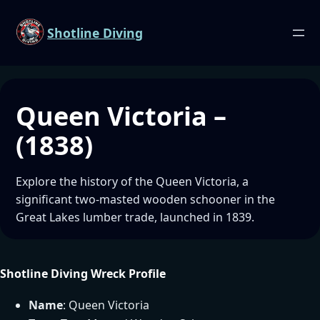
Shotline Diving
Queen Victoria –
(1838)
Explore the history of the Queen Victoria, a
significant two-masted wooden schooner in the
Great Lakes lumber trade, launched in 1839.
Shotline Diving Wreck Profile
Name
: Queen Victoria