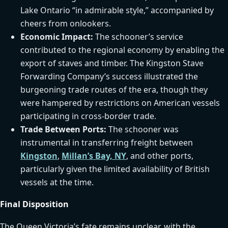
Lake Ontario “in admirable style,” accompanied by
cheers from onlookers.
Economic Impact:
The schooner’s service
contributed to the regional economy by enabling the
export of staves and timber. The Kingston Stave
Forwarding Company’s success illustrated the
burgeoning trade routes of the era, though they
were hampered by restrictions on American vessels
participating in cross-border trade.
Trade Between Ports:
The schooner was
instrumental in transferring freight between
Kingston
,
Millan’s Bay, NY
, and other ports,
particularly given the limited availability of British
vessels at the time.
Final Disposition
The Queen Victoria’s fate remains unclear, with the