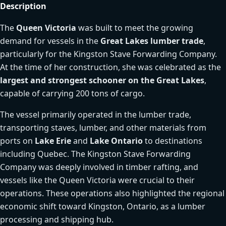
Description
The
Queen Victoria
was built to meet the growing
demand for vessels in the
Great Lakes lumber trade
,
particularly for the Kingston Stave Forwarding Company.
At the time of her construction, she was celebrated as the
largest and strongest schooner on the Great Lakes
,
capable of carrying 200 tons of cargo.
The vessel primarily operated in the lumber trade,
transporting staves, lumber, and other materials from
ports on
Lake Erie
and
Lake Ontario
to destinations
including Quebec. The Kingston Stave Forwarding
Company was deeply involved in timber rafting, and
vessels like the Queen Victoria were crucial to their
operations. These operations also highlighted the regional
economic shift toward Kingston, Ontario, as a lumber
processing and shipping hub.