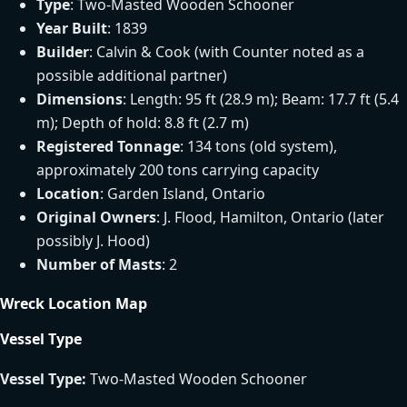
Type
: Two-Masted Wooden Schooner
Year Built
: 1839
Builder
: Calvin & Cook (with Counter noted as a
possible additional partner)
Dimensions
: Length: 95 ft (28.9 m); Beam: 17.7 ft (5.4
m); Depth of hold: 8.8 ft (2.7 m)
Registered Tonnage
: 134 tons (old system),
approximately 200 tons carrying capacity
Location
: Garden Island, Ontario
Original Owners
: J. Flood, Hamilton, Ontario (later
possibly J. Hood)
Number of Masts
: 2
Wreck Location Map
Vessel Type
Vessel Type:
Two-Masted Wooden Schooner