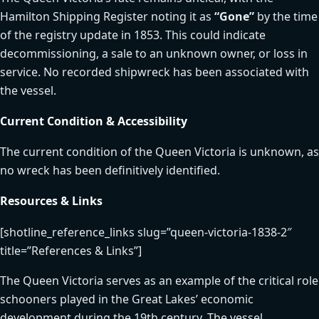
Hamilton Shipping Register noting it as
“Gone”
by the time
of the registry update in 1853. This could indicate
decommissioning, a sale to an unknown owner, or loss in
service. No recorded shipwreck has been associated with
the vessel.
Current Condition & Accessibility
The current condition of the Queen Victoria is unknown, as
no wreck has been definitively identified.
Resources & Links
[shotline_reference_links slug=”queen-victoria-1838-2″
title=”References & Links”]
The Queen Victoria serves as an example of the critical role
schooners played in the Great Lakes’ economic
development during the 19th century. The vessel