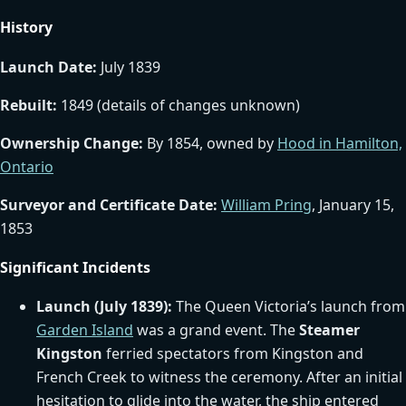
History
Launch Date:
July 1839
Rebuilt:
1849 (details of changes unknown)
Ownership Change:
By 1854, owned by
Hood in Hamilton,
Ontario
Surveyor and Certificate Date:
William Pring
, January 15,
1853
Significant Incidents
Launch (July 1839):
The Queen Victoria’s launch from
Garden Island
was a grand event. The
Steamer
Kingston
ferried spectators from Kingston and
French Creek to witness the ceremony. After an initial
hesitation to glide into the water, the ship entered