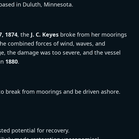
based in Duluth, Minnesota.
, 1874
, the
J. C. Keyes
broke from her moorings
the combined forces of wind, waves, and
age, the damage was too severe, and the vessel
in
1880
.
to break from moorings and be driven ashore.
ted potential for recovery.