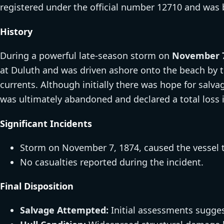
registered under the official number 12710 and was 
History
During a powerful late-season storm on
November 7
at Duluth and was driven ashore onto the beach by 
currents. Although initially there was hope for salv
was ultimately abandoned and declared a total loss 
Significant Incidents
Storm on November 7, 1874, caused the vessel 
No casualties reported during the incident.
Final Disposition
Salvage Attempted:
Initial assessments sugges