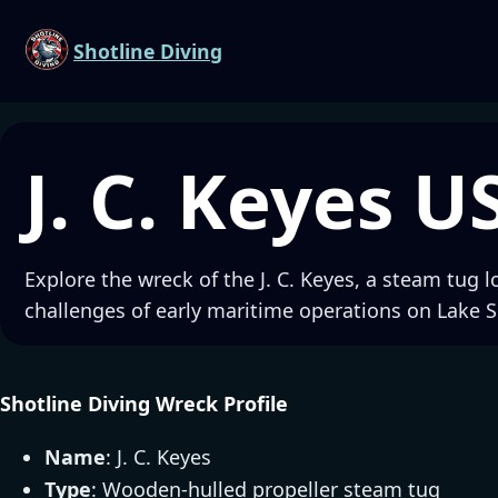
Shotline Diving
J. C. Keyes U
Explore the wreck of the J. C. Keyes, a steam tug l
challenges of early maritime operations on Lake S
Shotline Diving Wreck Profile
Name
: J. C. Keyes
Type
: Wooden-hulled propeller steam tug