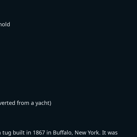
hold
verted from a yacht)
ug built in 1867 in Buffalo, New York. It was