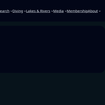
earch
Diving
Lakes & Rivers
Media
Membership
About