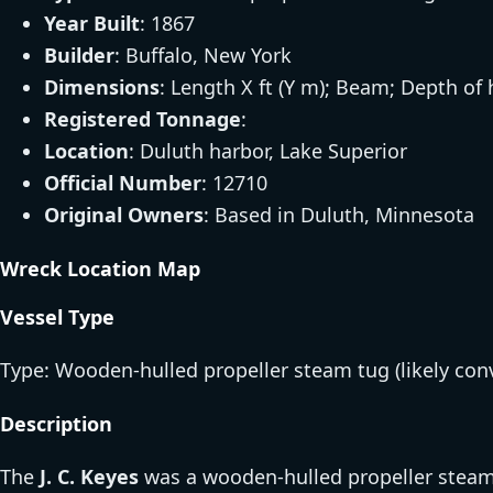
Year Built
: 1867
Builder
: Buffalo, New York
Dimensions
: Length X ft (Y m); Beam; Depth of 
Registered Tonnage
:
Location
: Duluth harbor, Lake Superior
Official Number
: 12710
Original Owners
: Based in Duluth, Minnesota
Wreck Location Map
Vessel Type
Type: Wooden-hulled propeller steam tug (likely con
Description
The
J. C. Keyes
was a wooden-hulled propeller steam t