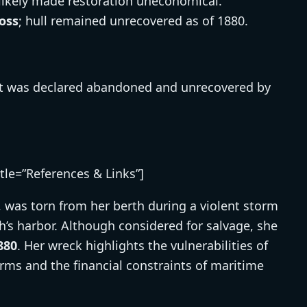
ikely made restoration uneconomical.
loss
; hull remained unrecovered as of 1880.
 it was declared abandoned and unrecovered by
itle=”References & Links”]
, was torn from her berth during a violent storm
h’s harbor. Although considered for salvage, she
880
. Her wreck highlights the vulnerabilities of
ms and the financial constraints of maritime