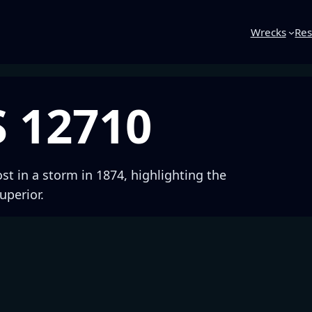
Wrecks
Res
S 12710
ost in a storm in 1874, highlighting the
uperior.