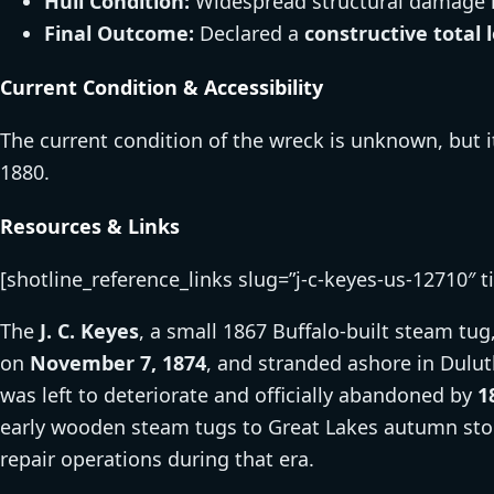
Hull Condition:
Widespread structural damage l
Final Outcome:
Declared a
constructive total 
Current Condition & Accessibility
The current condition of the wreck is unknown, but
1880.
Resources & Links
[shotline_reference_links slug=”j-c-keyes-us-12710″ t
The
J. C. Keyes
, a small 1867 Buffalo-built steam tug
on
November 7, 1874
, and stranded ashore in Dulut
was left to deteriorate and officially abandoned by
1
early wooden steam tugs to Great Lakes autumn stor
repair operations during that era.