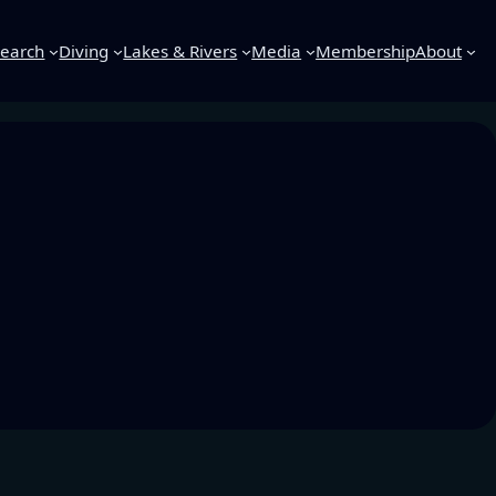
earch
Diving
Lakes & Rivers
Media
Membership
About