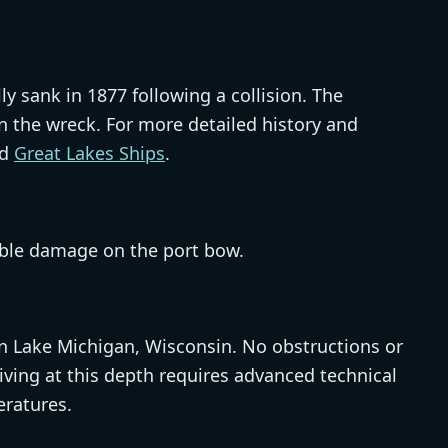
ly sank in 1877 following a collision. The
 the wreck. For more detailed history and
d
Great Lakes Ships
.
isible damage on the port bow.
 in Lake Michigan, Wisconsin. No obstructions or
iving at this depth requires advanced technical
eratures.