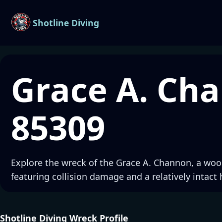
Shotline Diving
Grace A. Ch
85309
Explore the wreck of the Grace A. Channon, a woo
featuring collision damage and a relatively intact 
Shotline Diving Wreck Profile