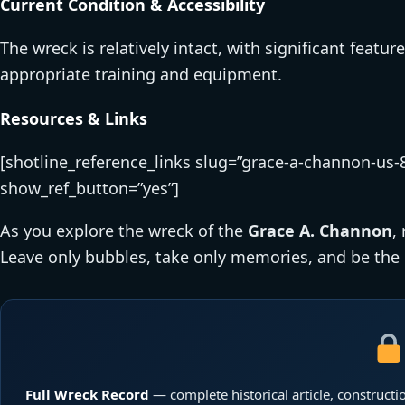
Current Condition & Accessibility
The wreck is relatively intact, with significant featur
appropriate training and equipment.
Resources & Links
[shotline_reference_links slug=”grace-a-channon-us-8
show_ref_button=”yes”]
As you explore the wreck of the
Grace A. Channon
,
Leave only bubbles, take only memories, and be the 
Full Wreck Record
— complete historical article, constructio