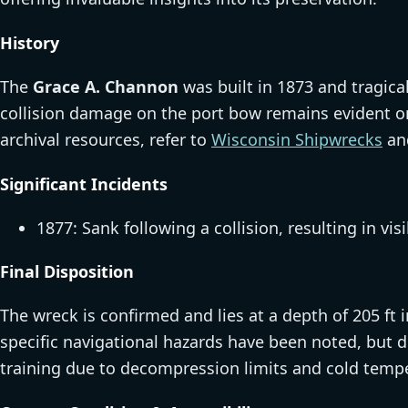
History
The
Grace A. Channon
was built in 1873 and tragical
collision damage on the port bow remains evident on
archival resources, refer to
Wisconsin Shipwrecks
an
Significant Incidents
1877: Sank following a collision, resulting in v
Final Disposition
The wreck is confirmed and lies at a depth of 205 ft
specific navigational hazards have been noted, but d
training due to decompression limits and cold temp