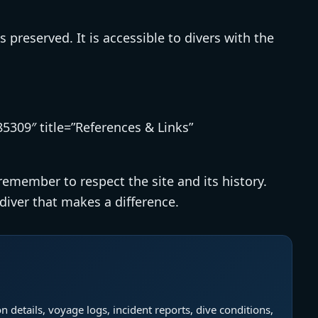
es preserved. It is accessible to divers with the
5309″ title=”References & Links”
 remember to respect the site and its history.
diver that makes a difference.
n details, voyage logs, incident reports, dive conditions,