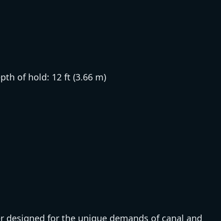
epth of hold: 12 ft (3.66 m)
 designed for the unique demands of canal and