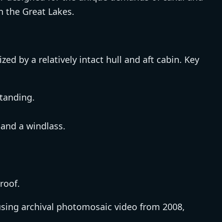
on the Great Lakes.
zed by a relatively intact hull and aft cabin. Key
standing.
and a windlass.
roof.
sing archival photomosaic video from 2008,