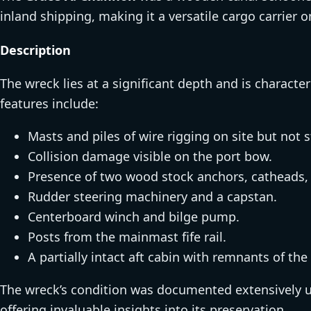
inland shipping, making it a versatile cargo carrier 
Description
The wreck lies at a significant depth and is characteri
features include:
Masts and piles of wire rigging on site but not 
Collision damage visible on the port bow.
Presence of two wood stock anchors, catheads, 
Rudder steering machinery and a capstan.
Centerboard winch and bilge pump.
Posts from the mainmast fife rail.
A partially intact aft cabin with remnants of the 
The wreck’s condition was documented extensively u
offering invaluable insights into its preservation.