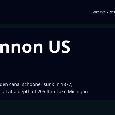
Wrecks
Res
annon US
den canal schooner sunk in 1877,
hull at a depth of 205 ft in Lake Michigan.