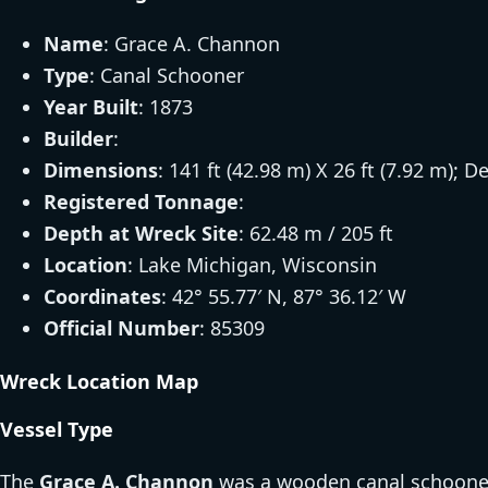
Name
: Grace A. Channon
Type
: Canal Schooner
Year Built
: 1873
Builder
:
Dimensions
: 141 ft (42.98 m) X 26 ft (7.92 m); D
Registered Tonnage
:
Depth at Wreck Site
: 62.48 m / 205 ft
Location
: Lake Michigan, Wisconsin
Coordinates
: 42° 55.77′ N, 87° 36.12′ W
Official Number
: 85309
Wreck Location Map
Vessel Type
The
Grace A. Channon
was a wooden canal schooner