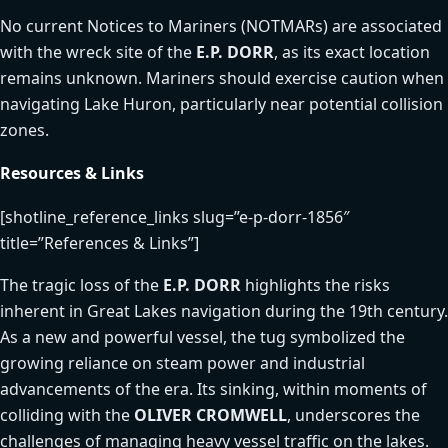
No current Notices to Mariners (NOTMARs) are associated
with the wreck site of the
E.P. DORR
, as its exact location
remains unknown. Mariners should exercise caution when
navigating Lake Huron, particularly near potential collision
zones.
Resources & Links
[shotline_reference_links slug=”e-p-dorr-1856″
title=”References & Links”]
The tragic loss of the
E.P. DORR
highlights the risks
inherent in Great Lakes navigation during the 19th century.
As a new and powerful vessel, the tug symbolized the
growing reliance on steam power and industrial
advancements of the era. Its sinking, within moments of
colliding with the
OLIVER CROMWELL
, underscores the
challenges of managing heavy vessel traffic on the lakes.