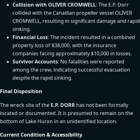
Collision with OLIVER CROMWELL
: The E.P. Dorr
collided with the Canadian propeller vessel OLIVER
CROMWELL, resulting in significant damage and rapid
sinking.
Financial Loss
: The incident resulted in a combined
property loss of $38,000, with the insurance
companies facing approximately $10,000 in losses.
Survivor Accounts
: No fatalities were reported
among the crew, indicating successful evacuation
despite the rapid sinking.
Final Disposition
The wreck site of the
E.P. DORR
has not been formally
located or documented. It is presumed to remain on the
bottom of Lake Huron in an unidentified location.
Current Condition & Accessibility