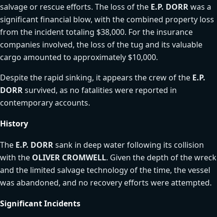
salvage or rescue efforts. The loss of the
E.P. DORR
was a
significant financial blow, with the combined property loss
from the incident totaling $38,000. For the insurance
companies involved, the loss of the tug and its valuable
cargo amounted to approximately $10,000.
Despite the rapid sinking, it appears the crew of the
E.P.
DORR
survived, as no fatalities were reported in
contemporary accounts.
History
The
E.P. DORR
sank in deep water following its collision
with the
OLIVER CROMWELL
. Given the depth of the wreck
and the limited salvage technology of the time, the vessel
was abandoned, and no recovery efforts were attempted.
Significant Incidents