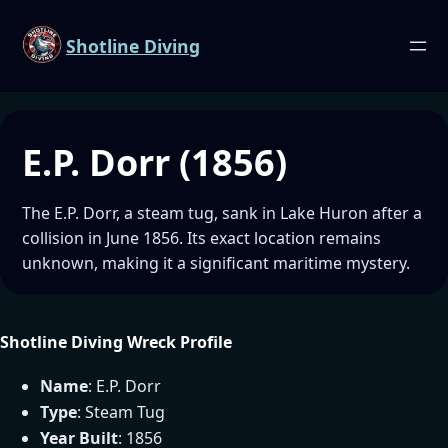
Shotline Diving
E.P. Dorr (1856)
The E.P. Dorr, a steam tug, sank in Lake Huron after a
collision in June 1856. Its exact location remains
unknown, making it a significant maritime mystery.
Shotline Diving Wreck Profile
Name
: E.P. Dorr
Type
: Steam Tug
Year Built
: 1856