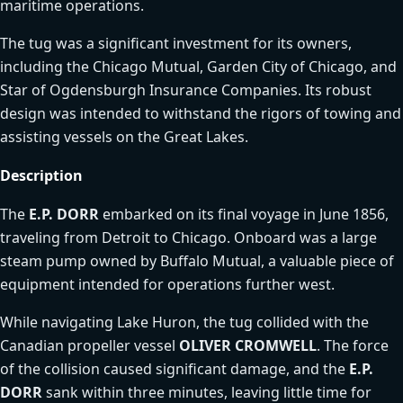
maritime operations.
The tug was a significant investment for its owners,
including the Chicago Mutual, Garden City of Chicago, and
Star of Ogdensburgh Insurance Companies. Its robust
design was intended to withstand the rigors of towing and
assisting vessels on the Great Lakes.
Description
The
E.P. DORR
embarked on its final voyage in June 1856,
traveling from Detroit to Chicago. Onboard was a large
steam pump owned by Buffalo Mutual, a valuable piece of
equipment intended for operations further west.
While navigating Lake Huron, the tug collided with the
Canadian propeller vessel
OLIVER CROMWELL
. The force
of the collision caused significant damage, and the
E.P.
DORR
sank within three minutes, leaving little time for