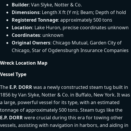
Builder
: Van Slyke, Notter & Co.
Dimensions
: Length X ft (Y m); Beam; Depth of hold
Registered Tonnage
: approximately 500 tons
Location
: Lake Huron, precise coordinates unknown
Coordinates
: unknown
Original Owners
: Chicago Mutual, Garden City of
Chicago, Star of Ogdensburgh Insurance Companies
Wreck Location Map
Vessel Type
The
E.P. DORR
was a newly constructed steam tug built in
1856 by Van Slyke, Notter & Co. in Buffalo, New York. It was
a large, powerful vessel for its type, with an estimated
tonnage of approximately 500 tons. Steam tugs like the
E.P. DORR
were crucial during this era for towing other
vessels, assisting with navigation in harbors, and aiding in