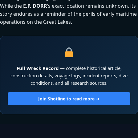
While the
E.P. DORR
‘s exact location remains unknown, its
story endures as a reminder of the perils of early maritime
operations on the Great Lakes.
Full Wreck Record
— complete historical article,
construction details, voyage logs, incident reports, dive
conditions, and all research sources.
Join Shotline to read more →