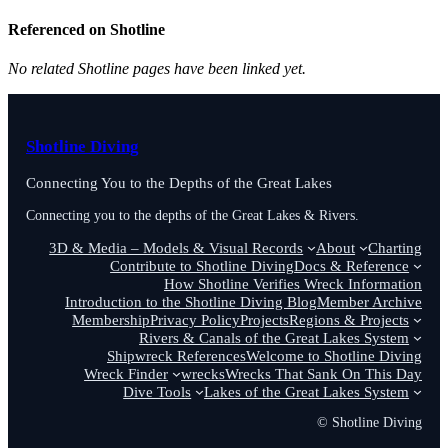
Referenced on Shotline
No related Shotline pages have been linked yet.
Shotline Diving
Connecting You to the Depths of the Great Lakes
Connecting you to the depths of the Great Lakes & Rivers.
3D & Media – Models & Visual Records
About
Charting
Contribute to Shotline Diving
Docs & Reference
How Shotline Verifies Wreck Information
Introduction to the Shotline Diving Blog
Member Archive
Membership
Privacy Policy
Projects
Regions & Projects
Rivers & Canals of the Great Lakes System
Shipwreck References
Welcome to Shotline Diving
Wreck Finder
wrecks
Wrecks That Sank On This Day
Dive Tools
Lakes of the Great Lakes System
© Shotline Diving