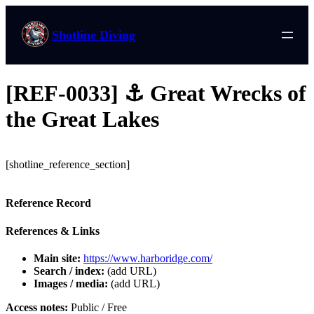
Shotline Diving
[REF-0033] ⚓ Great Wrecks of
the Great Lakes
[shotline_reference_section]
Reference Record
References & Links
Main site:
https://www.harboridge.com/
Search / index:
(add URL)
Images / media:
(add URL)
Access notes:
Public / Free