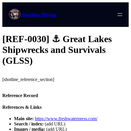
Shotline Diving
[REF-0030] ⚓ Great Lakes
Shipwrecks and Survivals
(GLSS)
[shotline_reference_section]
Reference Record
References & Links
Main site:
https://www.freshwaterpress.com/
Search / index:
(add URL)
Images / media:
(add URL)