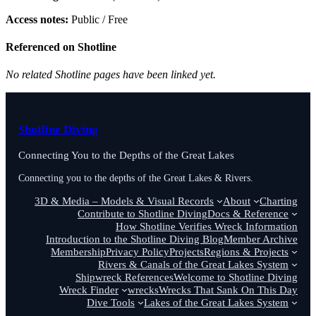
Access notes:
Public / Free
Referenced on Shotline
No related Shotline pages have been linked yet.
Shotline Diving
Connecting You to the Depths of the Great Lakes
Connecting you to the depths of the Great Lakes & Rivers.
3D & Media – Models & Visual Records
About
Charting
Contribute to Shotline Diving
Docs & Reference
How Shotline Verifies Wreck Information
Introduction to the Shotline Diving Blog
Member Archive
Membership
Privacy Policy
Projects
Regions & Projects
Rivers & Canals of the Great Lakes System
Shipwreck References
Welcome to Shotline Diving
Wreck Finder
wrecks
Wrecks That Sank On This Day
Dive Tools
Lakes of the Great Lakes System